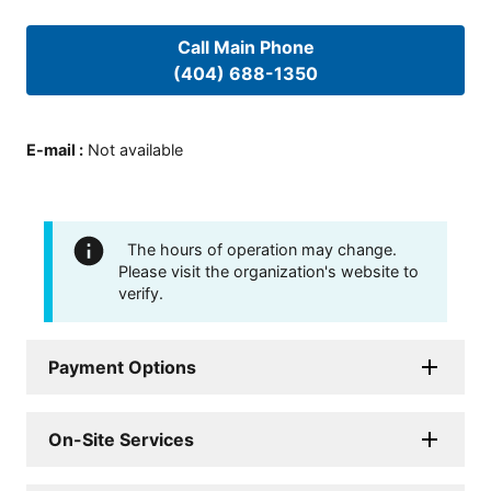
Call Main Phone
(404) 688-1350
E-mail
:
Not available
The hours of operation may change.
Please visit the organization's website to
verify.
Payment Options
On-Site Services