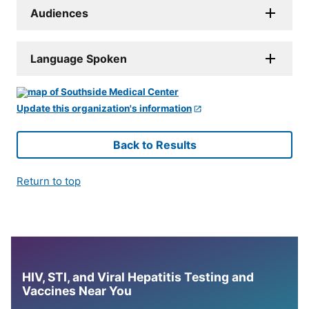
Audiences
Language Spoken
Update this organization's information
Back to Results
Return to top
HIV, STI, and Viral Hepatitis Testing and
Vaccines Near You