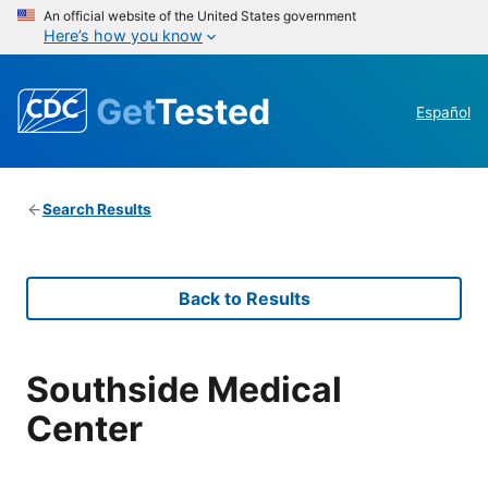
An official website of the United States government
Here’s how you know
Get
Tested
Español
Search Results
Back to Results
Southside Medical
Center