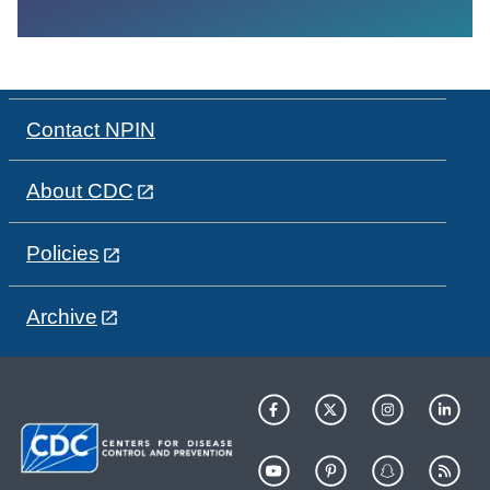
Contact NPIN
About CDC
Policies
Archive