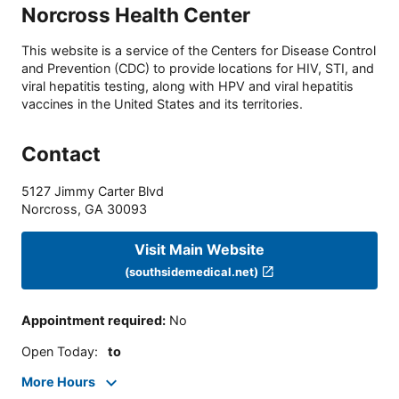
Norcross Health Center
This website is a service of the Centers for Disease Control
and Prevention (CDC) to provide locations for HIV, STI, and
viral hepatitis testing, along with HPV and viral hepatitis
vaccines in the United States and its territories.
Contact
5127 Jimmy Carter Blvd
Norcross
,
GA
30093
Visit Main Website
(southsidemedical.net)
Appointment required
:
No
Open Today
:
to
More Hours