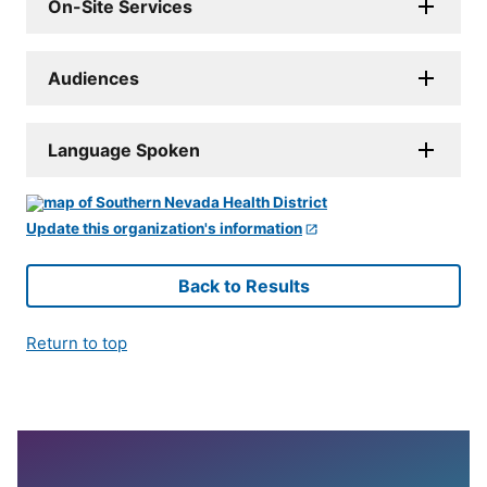
On-Site Services
Audiences
Language Spoken
Update this organization's information
Back to Results
Return to top