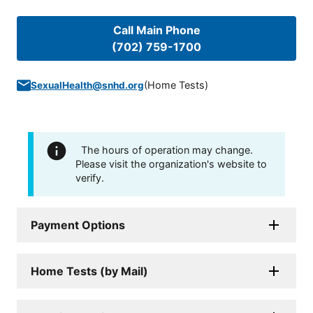
Call Main Phone
(702) 759-1700
(
Home Tests
)
SexualHealth@snhd.org
The hours of operation may change.
Please visit the organization's website to
verify.
Payment Options
Home Tests (by Mail)