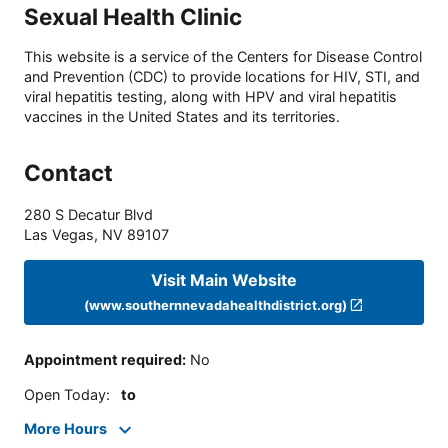
Sexual Health Clinic
This website is a service of the Centers for Disease Control
and Prevention (CDC) to provide locations for HIV, STI, and
viral hepatitis testing, along with HPV and viral hepatitis
vaccines in the United States and its territories.
Contact
280 S Decatur Blvd
Las Vegas
,
NV
89107
Visit Main Website
(www.southernnevadahealthdistrict.org)
Appointment required
:
No
Open Today
:
to
More Hours