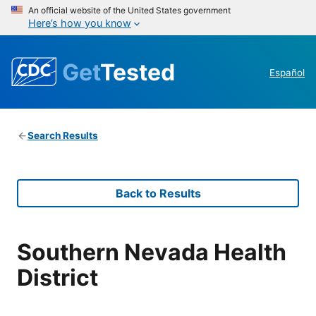
An official website of the United States government
Here’s how you know
Get
Tested
Español
Search Results
Back to Results
Southern Nevada Health
District