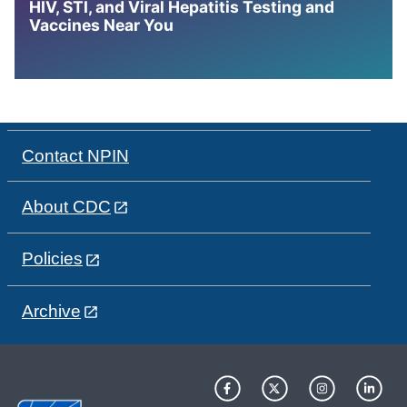
HIV, STI, and Viral Hepatitis Testing and
Vaccines Near You
Contact NPIN
About CDC
Policies
Archive