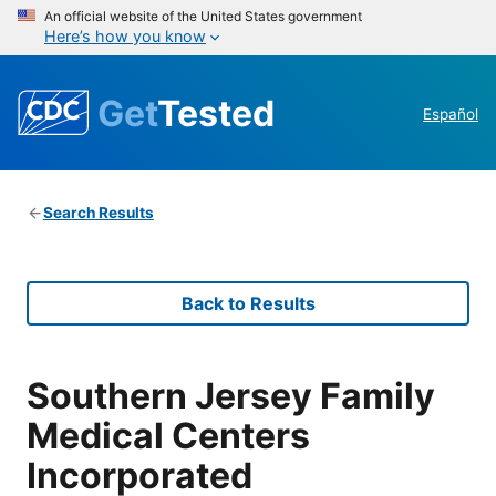
An official website of the United States government
Here’s how you know
Get
Tested
Español
Search Results
Back to Results
Southern Jersey Family
Medical Centers
Incorporated