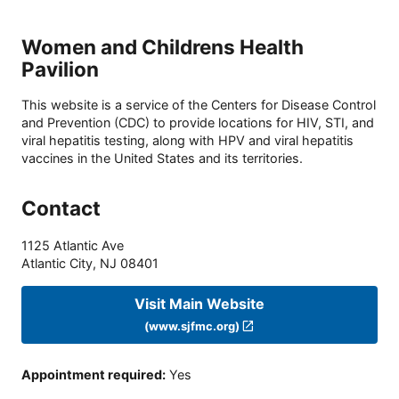
Women and Childrens Health
Pavilion
This website is a service of the Centers for Disease Control
and Prevention (CDC) to provide locations for HIV, STI, and
viral hepatitis testing, along with HPV and viral hepatitis
vaccines in the United States and its territories.
Contact
1125 Atlantic Ave
Atlantic City
,
NJ
08401
Visit Main Website
(www.sjfmc.org)
Appointment required
:
Yes