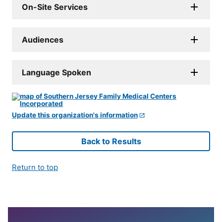
On-Site Services
Audiences
Language Spoken
Update this organization's information
Back to Results
Return to top