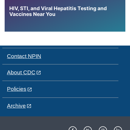
HIV, STI, and Viral Hepatitis Testing and
Vaccines Near You
Contact NPIN
About CDC
Policies
Archive