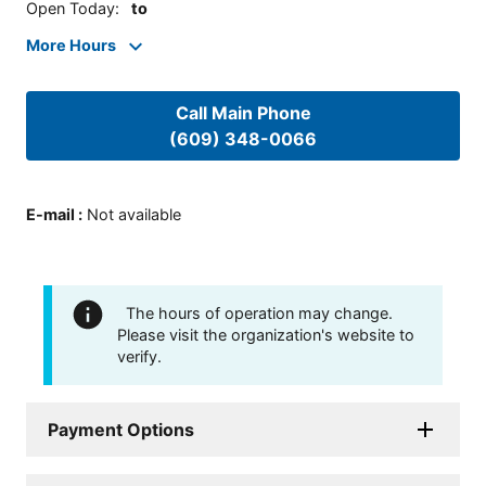
Open Today
:
to
More Hours
Call Main Phone
(609) 348-0066
E-mail
:
Not available
The hours of operation may change.
Please visit the organization's website to
verify.
Payment Options