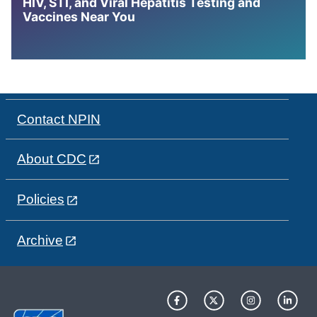
HIV, STI, and Viral Hepatitis Testing and
Vaccines Near You
Contact NPIN
About CDC
Policies
Archive