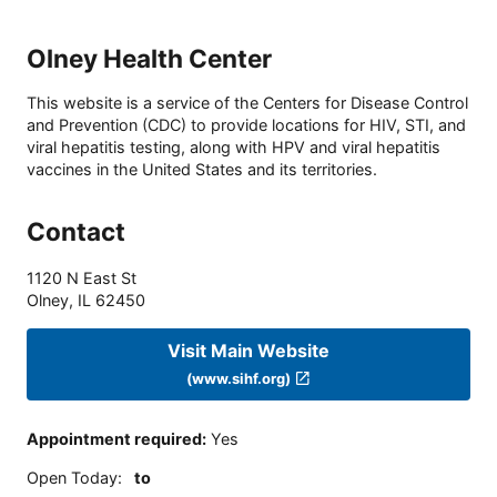
Olney Health Center
This website is a service of the Centers for Disease Control
and Prevention (CDC) to provide locations for HIV, STI, and
viral hepatitis testing, along with HPV and viral hepatitis
vaccines in the United States and its territories.
Contact
1120 N East St
Olney
,
IL
62450
Visit Main Website
(www.sihf.org)
Appointment required
:
Yes
Open Today
:
to