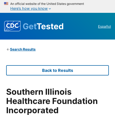
An official website of the United States government
Here’s how you know
Get
Tested
Español
Search Results
Back to Results
Southern Illinois
Healthcare Foundation
Incorporated