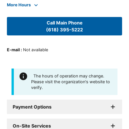
More Hours
Call Main Phone
(618) 395-5222
E-mail
:
Not available
The hours of operation may change.
Please visit the organization's website to
verify.
Payment Options
On-Site Services