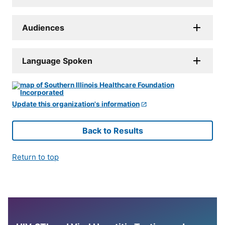
Audiences
Language Spoken
Update this organization's information
Back to Results
Return to top