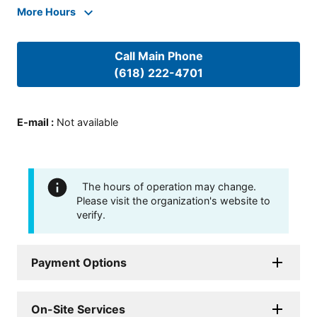
More Hours
Call Main Phone
(618) 222-4701
E-mail
:
Not available
The hours of operation may change.
Please visit the organization's website to
verify.
Payment Options
On-Site Services