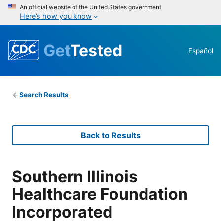
An official website of the United States government
Here’s how you know
Get
Tested
Español
Search Results
Back to Results
Southern Illinois
Healthcare Foundation
Incorporated