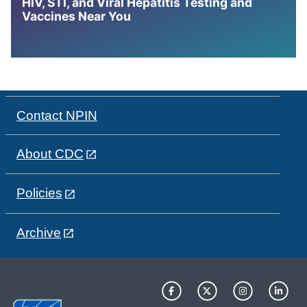
HIV, STI, and Viral Hepatitis Testing and
Vaccines Near You
Contact NPIN
About CDC
Policies
Archive