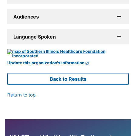
Audiences
Language Spoken
Update this organization's information
Back to Results
Return to top