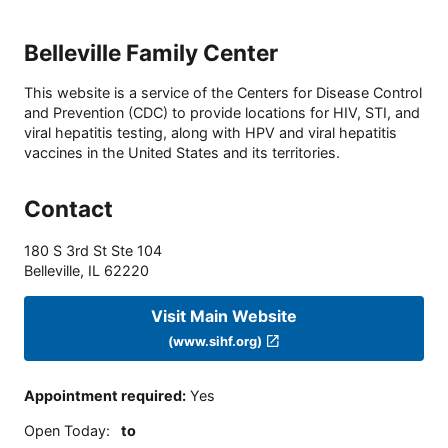
Belleville Family Center
This website is a service of the Centers for Disease Control
and Prevention (CDC) to provide locations for HIV, STI, and
viral hepatitis testing, along with HPV and viral hepatitis
vaccines in the United States and its territories.
Contact
180 S 3rd St Ste 104
Belleville
,
IL
62220
Visit Main Website
(www.sihf.org)
Appointment required
:
Yes
Open Today
:
to