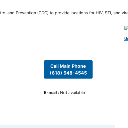
rol and Prevention (CDC) to provide locations for HIV, STI, and viral
U
Call Main Phone
(618) 548-4545
E-mail
:
Not available