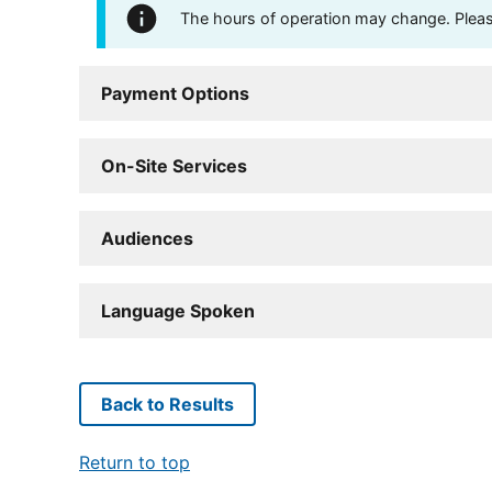
The hours of operation may change. Please 
Payment Options
On-Site Services
Audiences
Language Spoken
Back to Results
Return to top