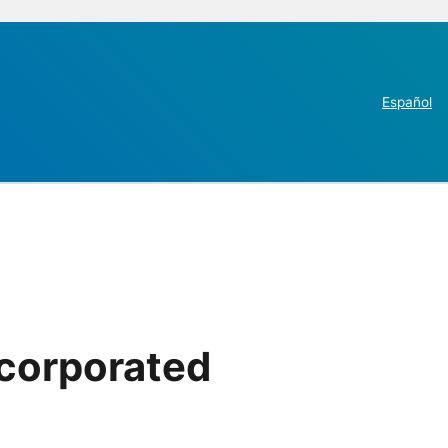
Español
ncorporated