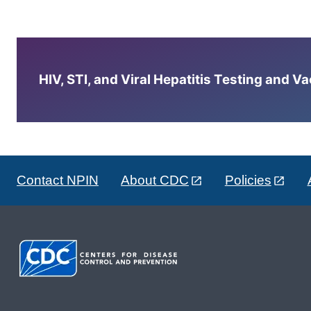
HIV, STI, and Viral Hepatitis Testing and V
Contact NPIN
About CDC
Policies