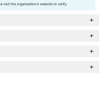
visit the organization's website to verify.