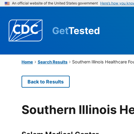
An official website of the United States government
Here’s how you kno
Get
Tested
Southern Illinois Healthcare F
Home
Search Results
Back to Results
Southern Illinois 