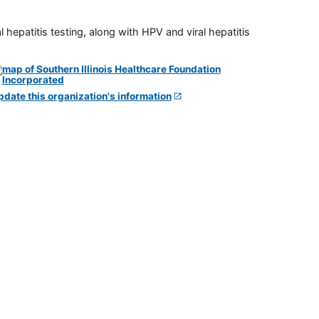
 hepatitis testing, along with HPV and viral hepatitis
pdate this organization's information