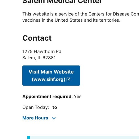
Salem Medical Center
This website is a service of the Centers for Disease Cont
vaccines in the United States and its territories.
Contact
1275 Hawthorn Rd
Salem
,
IL
62881
Visit Main Website
(www.sihf.org)
Appointment required
:
Yes
Open Today
:
to
More Hours