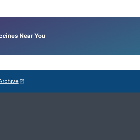
accines Near You
Archive