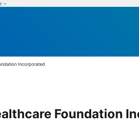
w
oundation Incorporated
Healthcare Foundation I