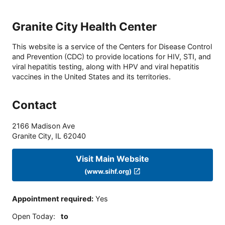
Granite City Health Center
This website is a service of the Centers for Disease Control
and Prevention (CDC) to provide locations for HIV, STI, and
viral hepatitis testing, along with HPV and viral hepatitis
vaccines in the United States and its territories.
Contact
2166 Madison Ave
Granite City
,
IL
62040
Visit Main Website
(www.sihf.org)
Appointment required
:
Yes
Open Today
:
to