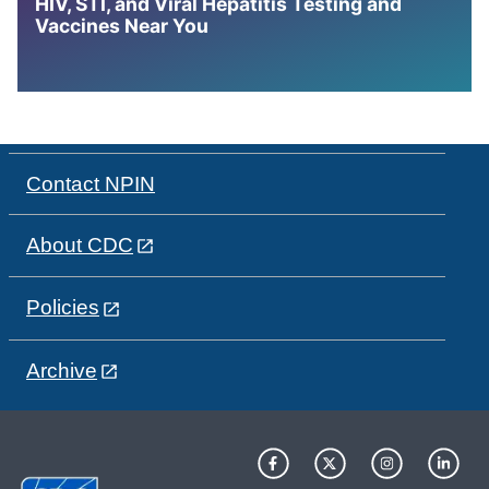
HIV, STI, and Viral Hepatitis Testing and
Vaccines Near You
Contact NPIN
About CDC
Policies
Archive