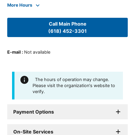
More Hours
Call Main Phone
(618) 452-3301
E-mail
:
Not available
The hours of operation may change.
Please visit the organization's website to
verify.
Payment Options
On-Site Services