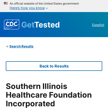
An official website of the United States government
Here’s how you know
Get
Tested
Español
Search Results
Back to Results
Southern Illinois
Healthcare Foundation
Incorporated