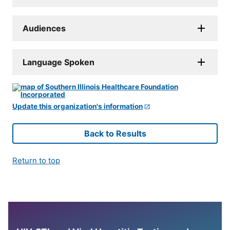
Audiences
Language Spoken
Update this organization's information
Back to Results
Return to top