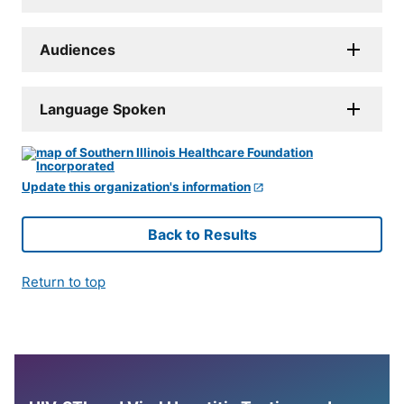
Audiences
Language Spoken
Update this organization's information
Back to Results
Return to top