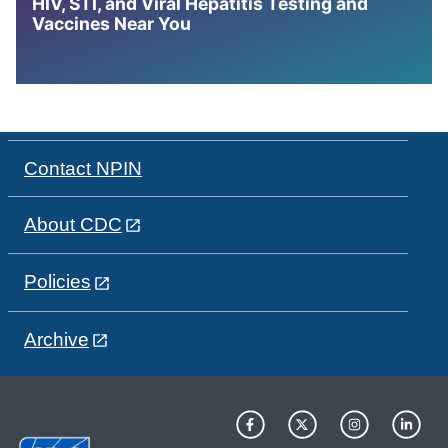
HIV, STI, and Viral Hepatitis Testing and
Vaccines Near You
Contact NPIN
About CDC
Policies
Archive