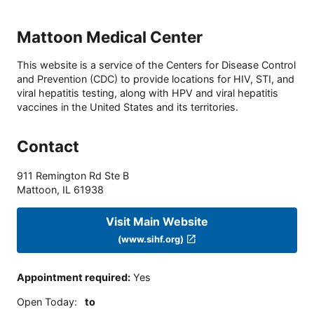
Mattoon Medical Center
This website is a service of the Centers for Disease Control
and Prevention (CDC) to provide locations for HIV, STI, and
viral hepatitis testing, along with HPV and viral hepatitis
vaccines in the United States and its territories.
Contact
911 Remington Rd Ste B
Mattoon
,
IL
61938
Visit Main Website
(www.sihf.org)
Appointment required
:
Yes
Open Today
:
to