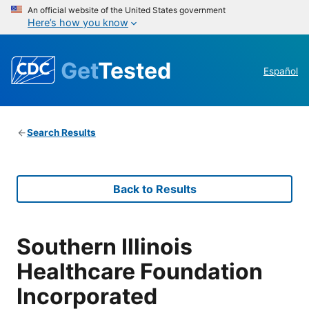
An official website of the United States government
Here’s how you know
Get
Tested
Español
Search Results
Back to Results
Southern Illinois
Healthcare Foundation
Incorporated