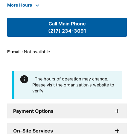
More Hours
Call Main Phone
(217) 234-3091
E-mail
:
Not available
The hours of operation may change.
Please visit the organization's website to
verify.
Payment Options
On-Site Services