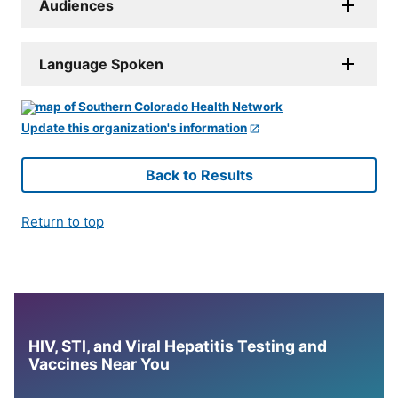
Audiences
Language Spoken
Update this organization's information
Back to Results
Return to top
HIV, STI, and Viral Hepatitis Testing and
Vaccines Near You