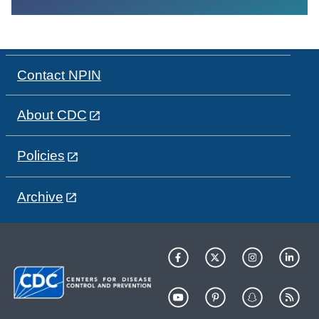
Contact NPIN
About CDC
Policies
Archive