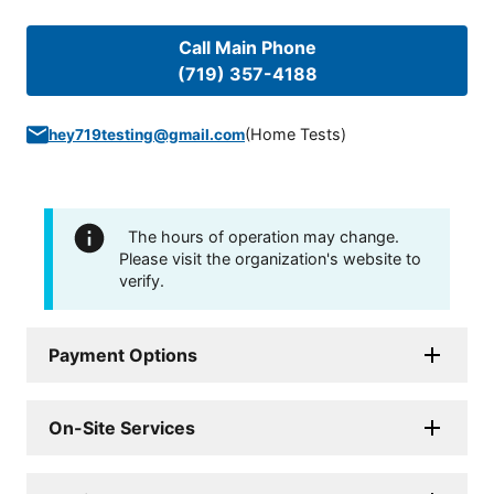
Call Main Phone
(719) 357-4188
(
Home Tests
)
hey719testing@gmail.com
The hours of operation may change.
Please visit the organization's website to
verify.
Payment Options
On-Site Services