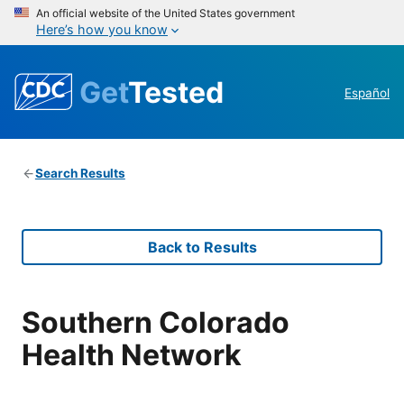
An official website of the United States government
Here’s how you know
Get
Tested
Español
Search Results
Back to Results
Southern Colorado
Health Network