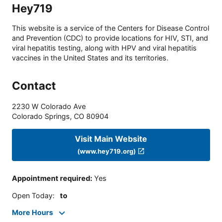
Hey719
This website is a service of the Centers for Disease Control
and Prevention (CDC) to provide locations for HIV, STI, and
viral hepatitis testing, along with HPV and viral hepatitis
vaccines in the United States and its territories.
Contact
2230 W Colorado Ave
Colorado Springs
,
CO
80904
Visit Main Website
(www.hey719.org)
Appointment required
:
Yes
Open Today
:
to
More Hours