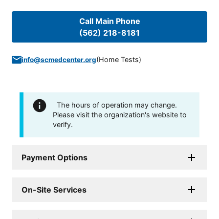
Call Main Phone
(562) 218-8181
(
Home Tests
)
info@scmedcenter.org
The hours of operation may change.
Please visit the organization's website to
verify.
Payment Options
On-Site Services