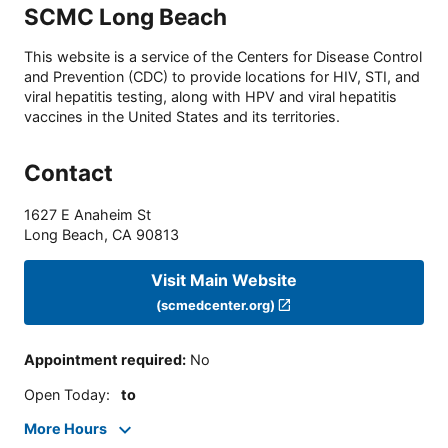
SCMC Long Beach
This website is a service of the Centers for Disease Control
and Prevention (CDC) to provide locations for HIV, STI, and
viral hepatitis testing, along with HPV and viral hepatitis
vaccines in the United States and its territories.
Contact
1627 E Anaheim St
Long Beach
,
CA
90813
Visit Main Website
(scmedcenter.org)
Appointment required
:
No
Open Today
:
to
More Hours