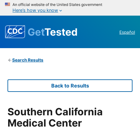
An official website of the United States government
Here’s how you know
Get
Tested
Español
Search Results
Back to Results
Southern California
Medical Center