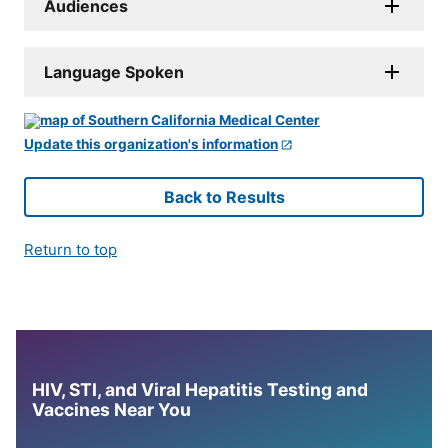
Audiences
Language Spoken
Update this organization's information
Back to Results
Return to top
HIV, STI, and Viral Hepatitis Testing and
Vaccines Near You