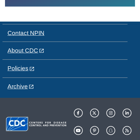
Contact NPIN
About CDC
Policies
Archive