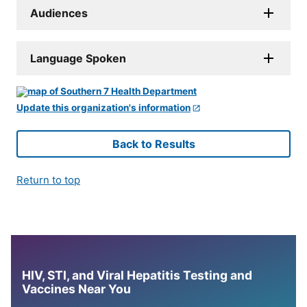
Audiences
Language Spoken
Update this organization's information
Back to Results
Return to top
HIV, STI, and Viral Hepatitis Testing and
Vaccines Near You