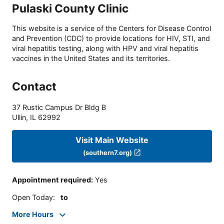
Pulaski County Clinic
This website is a service of the Centers for Disease Control
and Prevention (CDC) to provide locations for HIV, STI, and
viral hepatitis testing, along with HPV and viral hepatitis
vaccines in the United States and its territories.
Contact
37 Rustic Campus Dr Bldg B
Ullin
,
IL
62992
Visit Main Website
(southern7.org)
Appointment required
:
Yes
Open Today
:
to
More Hours