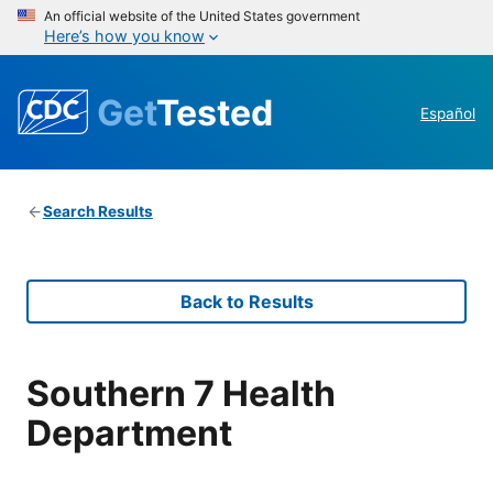
An official website of the United States government
Here’s how you know
Get
Tested
Español
Search Results
Back to Results
Southern 7 Health
Department