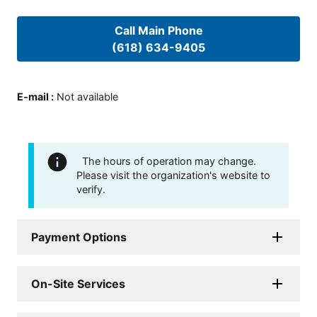
Call Main Phone
(618) 634-9405
E-mail
:
Not available
The hours of operation may change.
Please visit the organization's website to
verify.
Payment Options
On-Site Services