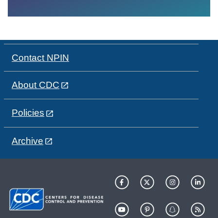
Contact NPIN
About CDC
Policies
Archive