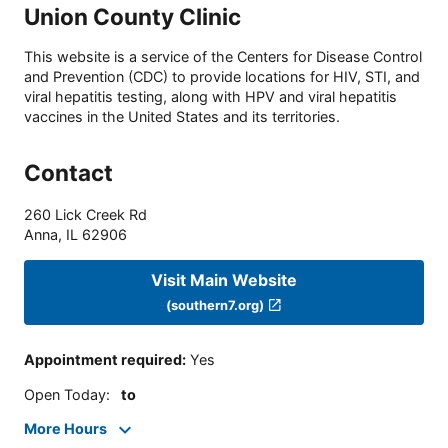
Union County Clinic
This website is a service of the Centers for Disease Control
and Prevention (CDC) to provide locations for HIV, STI, and
viral hepatitis testing, along with HPV and viral hepatitis
vaccines in the United States and its territories.
Contact
260 Lick Creek Rd
Anna
,
IL
62906
Visit Main Website
(southern7.org)
Appointment required
:
Yes
Open Today
:
to
More Hours