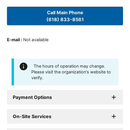
Call Main Phone
(618) 833-8561
E-mail
:
Not available
The hours of operation may change.
Please visit the organization's website to
verify.
Payment Options
On-Site Services