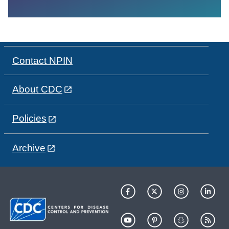
Contact NPIN
About CDC
Policies
Archive