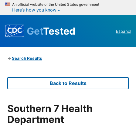
An official website of the United States government
Here’s how you know
Get
Tested
Español
Search Results
Back to Results
Southern 7 Health
Department