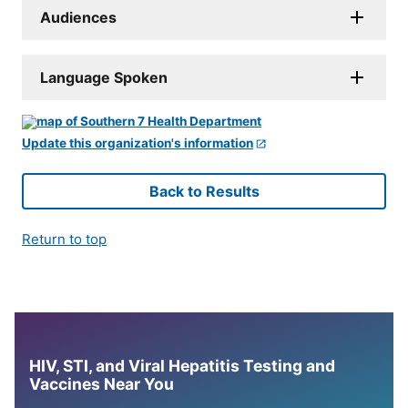
Audiences
Language Spoken
Update this organization's information
Back to Results
Return to top
HIV, STI, and Viral Hepatitis Testing and
Vaccines Near You