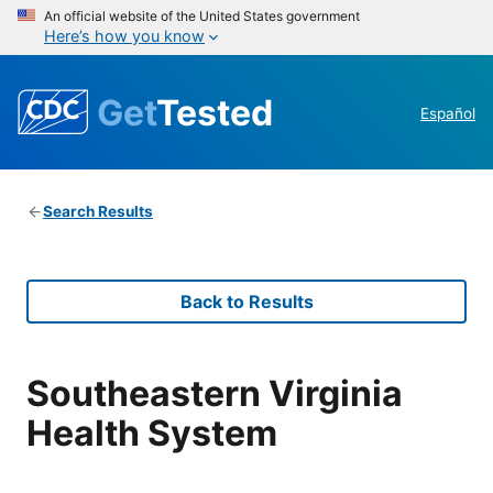
An official website of the United States government
Here’s how you know
Get
Tested
Español
Search Results
Back to Results
Southeastern Virginia
Health System