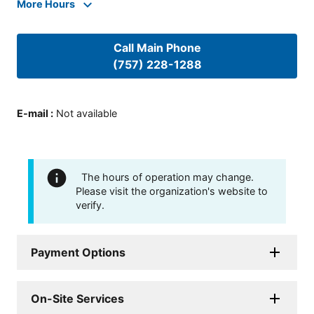
More Hours
Call Main Phone
(757) 228-1288
E-mail
:
Not available
The hours of operation may change.
Please visit the organization's website to
verify.
Payment Options
On-Site Services