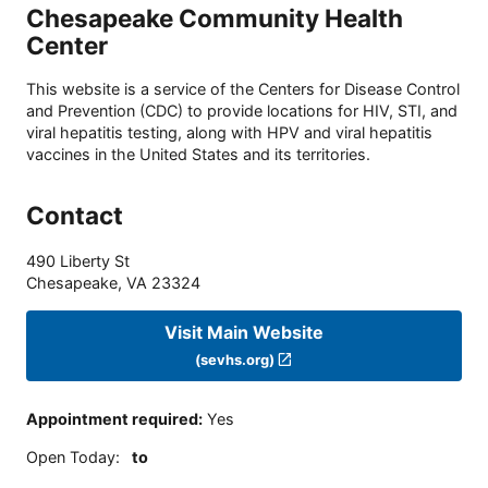
Chesapeake Community Health
Center
This website is a service of the Centers for Disease Control
and Prevention (CDC) to provide locations for HIV, STI, and
viral hepatitis testing, along with HPV and viral hepatitis
vaccines in the United States and its territories.
Contact
490 Liberty St
Chesapeake
,
VA
23324
Visit Main Website
(sevhs.org)
Appointment required
:
Yes
Open Today
:
to