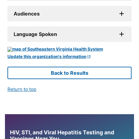
Audiences
Language Spoken
Update this organization's information
Back to Results
Return to top
HIV, STI, and Viral Hepatitis Testing and
Vaccines Near You