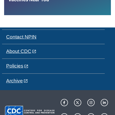
Contact NPIN
About CDC
Policies
Archive