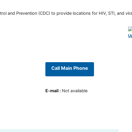
rol and Prevention (CDC) to provide locations for HIV, STI, and viral
U
Call Main Phone
E-mail
:
Not available