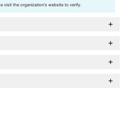
visit the organization's website to verify.