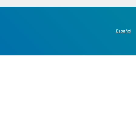
Español