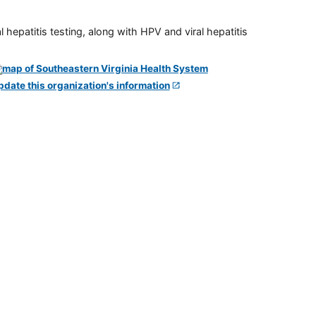
 hepatitis testing, along with HPV and viral hepatitis
pdate this organization's information