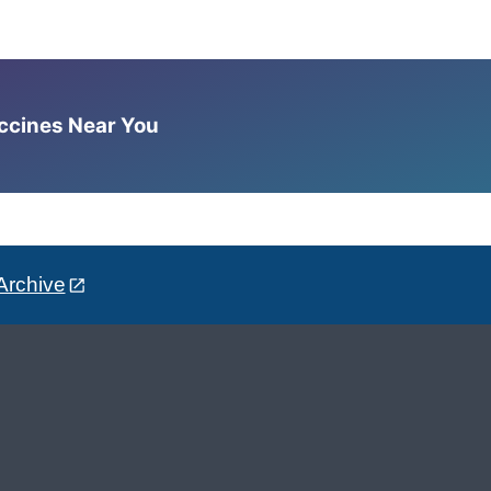
accines Near You
Archive