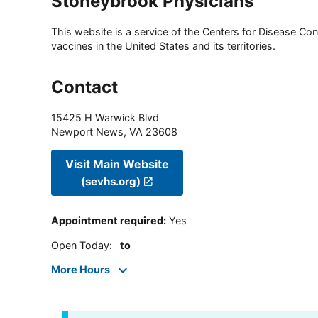
Stoneybrook Physicians
This website is a service of the Centers for Disease Cont
vaccines in the United States and its territories.
Contact
15425 H Warwick Blvd
Newport News
,
VA
23608
Visit Main Website
(sevhs.org)
Appointment required
:
Yes
Open Today
:
to
More Hours