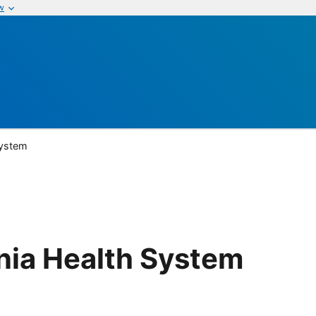
w
System
nia Health System