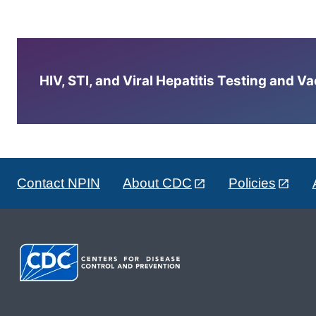
HIV, STI, and Viral Hepatitis Testing and V
Contact NPIN
About CDC
Policies