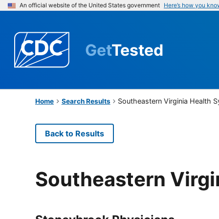
An official website of the United States government
Here’s how you kno
Get
Tested
Southeastern Virginia Health 
Home
Search Results
Back to Results
Southeastern Virgi