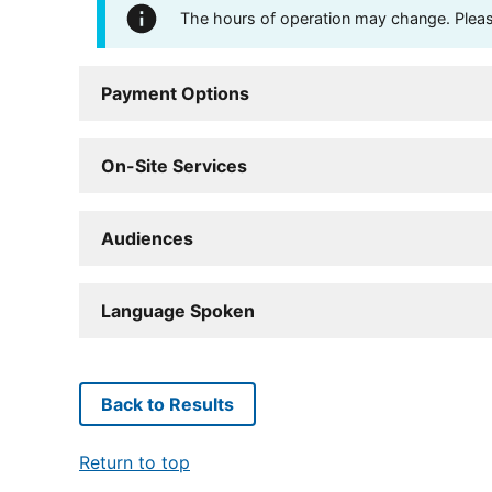
The hours of operation may change. Please 
Payment Options
On-Site Services
Audiences
Language Spoken
Back to Results
Return to top