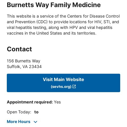
Burnetts Way Family Medicine
This website is a service of the Centers for Disease Control
and Prevention (CDC) to provide locations for HIV, STI, and
viral hepatitis testing, along with HPV and viral hepatitis
vaccines in the United States and its territories.
Contact
156 Burnetts Way
Suffolk
,
VA
23434
Visit Main Website
(sevhs.org)
Appointment required
:
Yes
Open Today
:
to
More Hours