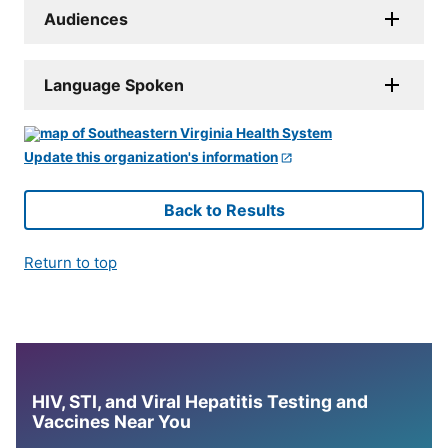
Audiences
Language Spoken
Update this organization's information
Back to Results
Return to top
HIV, STI, and Viral Hepatitis Testing and
Vaccines Near You