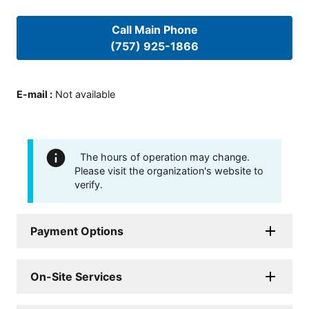
Call Main Phone
(757) 925-1866
E-mail
:
Not available
The hours of operation may change.
Please visit the organization's website to
verify.
Payment Options
On-Site Services