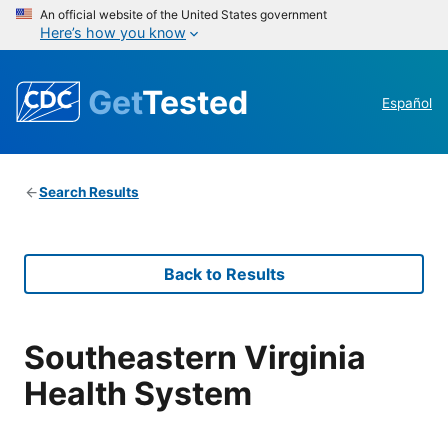
An official website of the United States government
Here’s how you know
Get
Tested
Español
Search Results
Back to Results
Southeastern Virginia
Health System