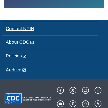
Contact NPIN
About CDC
Policies
Archive