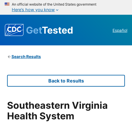
An official website of the United States government
Here’s how you know
Get
Tested
Español
Search Results
Back to Results
Southeastern Virginia
Health System