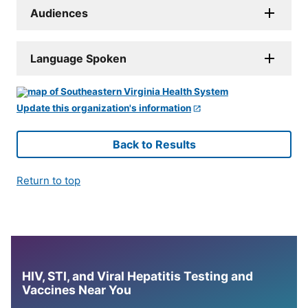
Audiences
Language Spoken
Update this organization's information
Back to Results
Return to top
HIV, STI, and Viral Hepatitis Testing and
Vaccines Near You