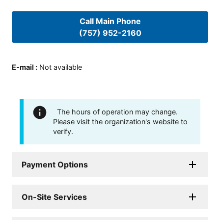
Call Main Phone
(757) 952-2160
E-mail
:
Not available
The hours of operation may change.
Please visit the organization's website to
verify.
Payment Options
On-Site Services