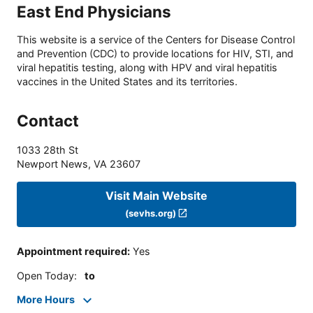
East End Physicians
This website is a service of the Centers for Disease Control
and Prevention (CDC) to provide locations for HIV, STI, and
viral hepatitis testing, along with HPV and viral hepatitis
vaccines in the United States and its territories.
Contact
1033 28th St
Newport News
,
VA
23607
Visit Main Website
(sevhs.org)
Appointment required
:
Yes
Open Today
:
to
More Hours