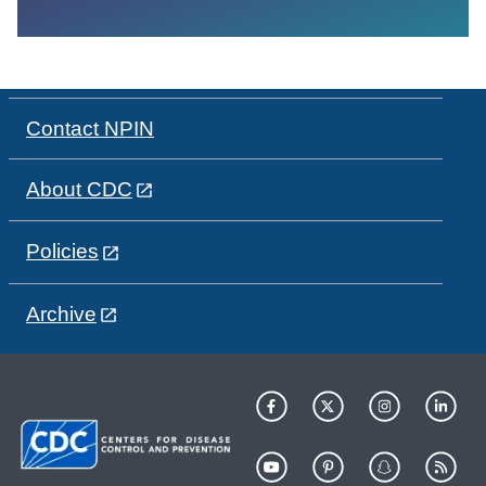
Contact NPIN
About CDC
Policies
Archive