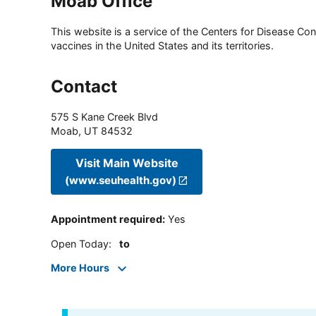
Moab Office
This website is a service of the Centers for Disease Cont
vaccines in the United States and its territories.
Contact
575 S Kane Creek Blvd
Moab
,
UT
84532
Visit Main Website
(www.seuhealth.gov)
Appointment required
:
Yes
Open Today
:
to
More Hours