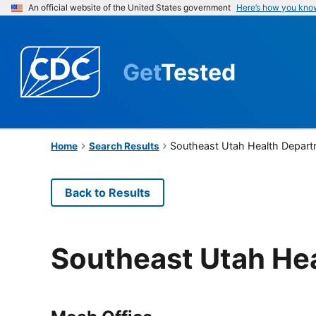
An official website of the United States government
Here’s how you kno
Get
Tested
Southeast Utah Health Depar
Home
Search Results
Back to Results
Southeast Utah He