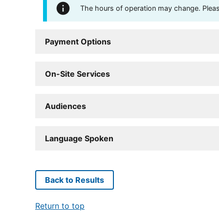
The hours of operation may change. Please 
Payment Options
On-Site Services
Audiences
Language Spoken
Back to Results
Return to top