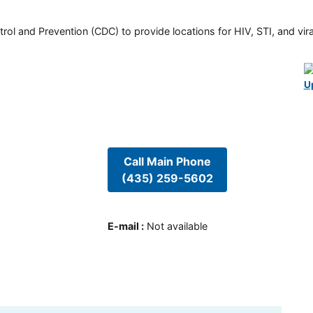
rol and Prevention (CDC) to provide locations for HIV, STI, and viral
U
Call Main Phone
(435) 259-5602
E-mail
:
Not available