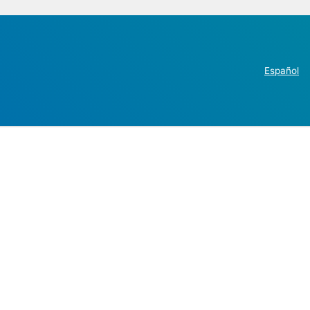
Español