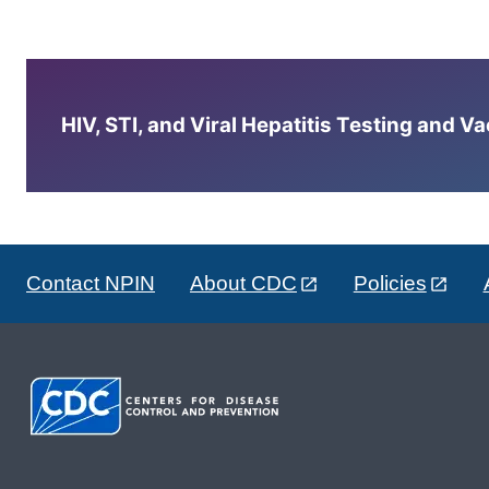
HIV, STI, and Viral Hepatitis Testing and V
Contact NPIN
About CDC
Policies