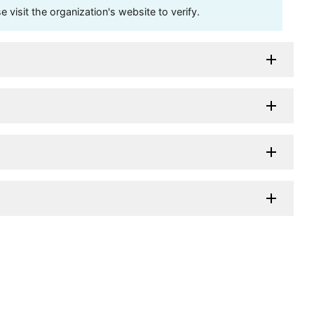
visit the organization's website to verify.