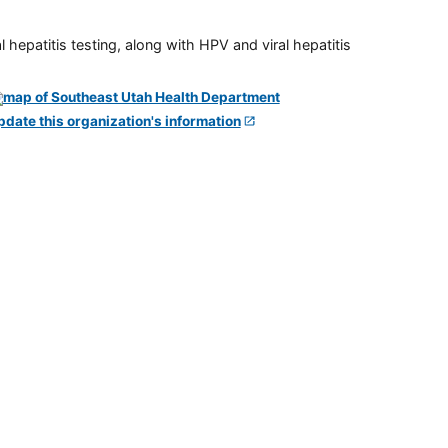
 hepatitis testing, along with HPV and viral hepatitis
pdate this organization's information