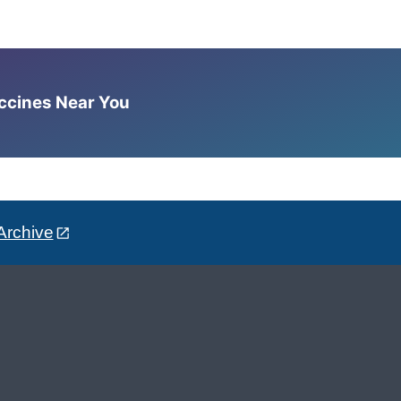
accines Near You
Archive