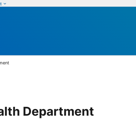
w
tment
alth Department