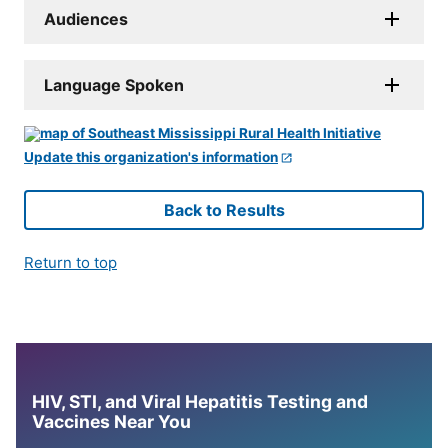
Audiences
Language Spoken
Update this organization's information
Back to Results
Return to top
HIV, STI, and Viral Hepatitis Testing and
Vaccines Near You