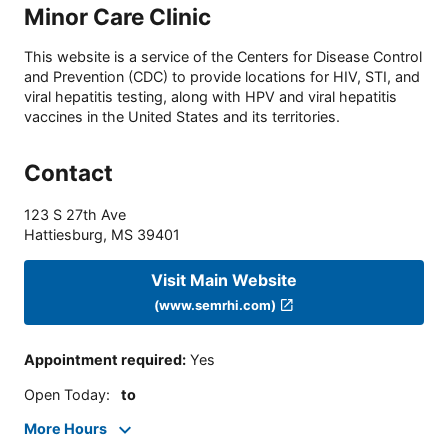
Minor Care Clinic
This website is a service of the Centers for Disease Control
and Prevention (CDC) to provide locations for HIV, STI, and
viral hepatitis testing, along with HPV and viral hepatitis
vaccines in the United States and its territories.
Contact
123 S 27th Ave
Hattiesburg
,
MS
39401
Visit Main Website
(www.semrhi.com)
Appointment required
:
Yes
Open Today
:
to
More Hours