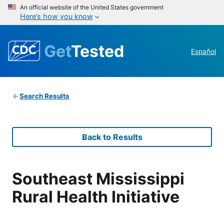
An official website of the United States government
Here’s how you know
Get
Tested
Español
Search Results
Back to Results
Southeast Mississippi
Rural Health Initiative