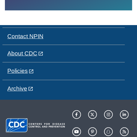
Contact NPIN
About CDC
Policies
Archive