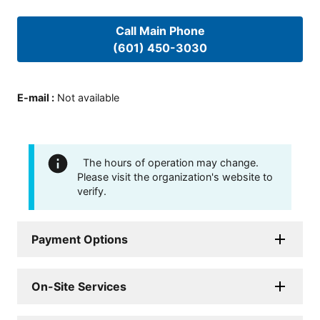
Call Main Phone
(601) 450-3030
E-mail
:
Not available
The hours of operation may change.
Please visit the organization's website to
verify.
Payment Options
On-Site Services