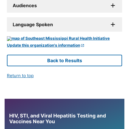
Audiences
Language Spoken
Update this organization's information
Back to Results
Return to top
HIV, STI, and Viral Hepatitis Testing and
Vaccines Near You