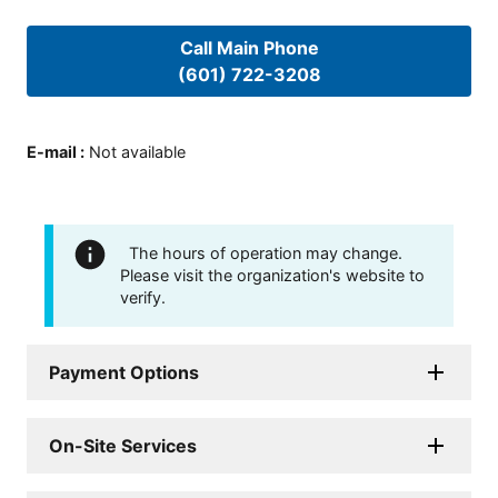
Call Main Phone
(601) 722-3208
E-mail
:
Not available
The hours of operation may change.
Please visit the organization's website to
verify.
Payment Options
On-Site Services