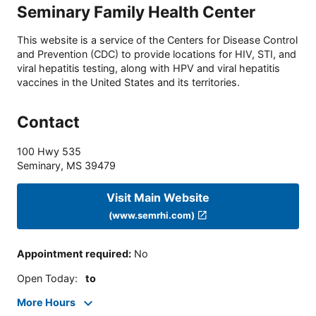
Seminary Family Health Center
This website is a service of the Centers for Disease Control
and Prevention (CDC) to provide locations for HIV, STI, and
viral hepatitis testing, along with HPV and viral hepatitis
vaccines in the United States and its territories.
Contact
100 Hwy 535
Seminary
,
MS
39479
Visit Main Website
(www.semrhi.com)
Appointment required
:
No
Open Today
:
to
More Hours