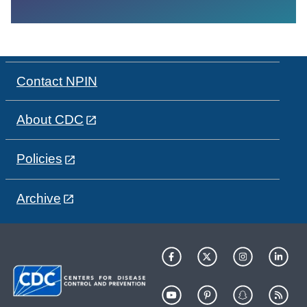
Contact NPIN
About CDC
Policies
Archive