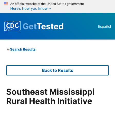
An official website of the United States government
Here’s how you know
Get
Tested
Español
Search Results
Back to Results
Southeast Mississippi
Rural Health Initiative