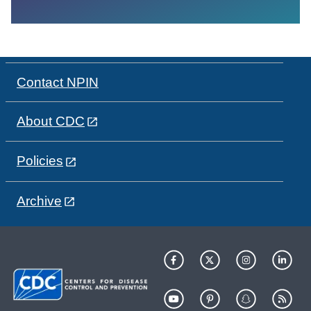
Contact NPIN
About CDC
Policies
Archive