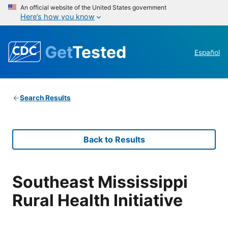
An official website of the United States government
Here’s how you know
Get
Tested
Español
Search Results
Back to Results
Southeast Mississippi
Rural Health Initiative