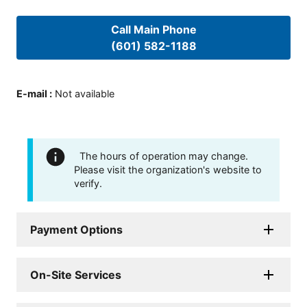
Call Main Phone
(601) 582-1188
E-mail
:
Not available
The hours of operation may change.
Please visit the organization's website to
verify.
Payment Options
On-Site Services