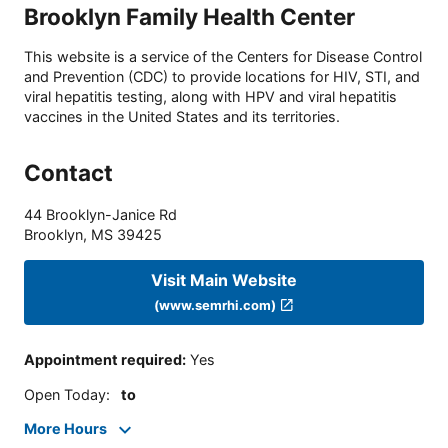
Brooklyn Family Health Center
This website is a service of the Centers for Disease Control
and Prevention (CDC) to provide locations for HIV, STI, and
viral hepatitis testing, along with HPV and viral hepatitis
vaccines in the United States and its territories.
Contact
44 Brooklyn-Janice Rd
Brooklyn
,
MS
39425
Visit Main Website
(www.semrhi.com)
Appointment required
:
Yes
Open Today
:
to
More Hours