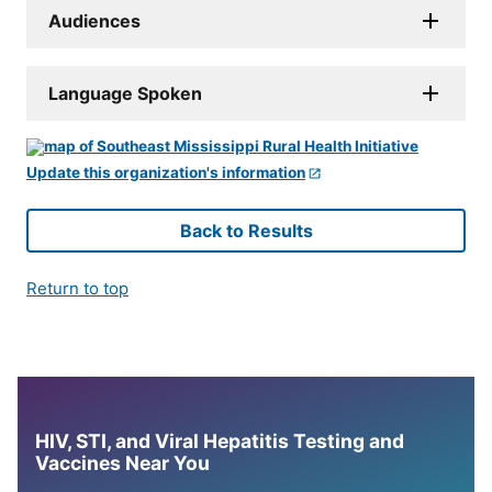
Audiences
Language Spoken
Update this organization's information
Back to Results
Return to top
HIV, STI, and Viral Hepatitis Testing and
Vaccines Near You