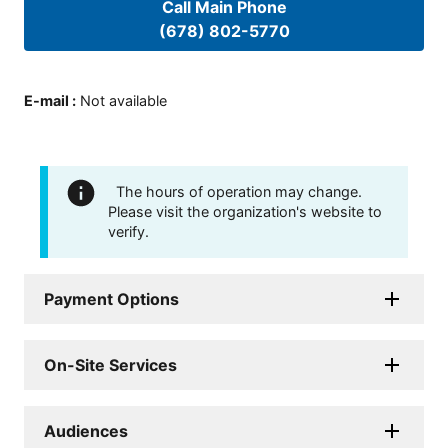
Call Main Phone
(678) 802-5770
E-mail
:
Not available
The hours of operation may change.
Please visit the organization's website to
verify.
Payment Options
On-Site Services
Audiences