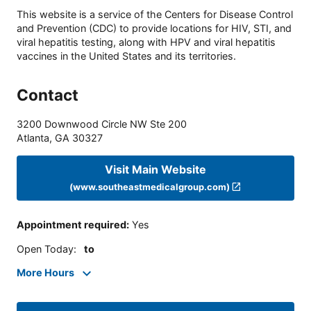
This website is a service of the Centers for Disease Control
and Prevention (CDC) to provide locations for HIV, STI, and
viral hepatitis testing, along with HPV and viral hepatitis
vaccines in the United States and its territories.
Contact
3200 Downwood Circle NW Ste 200
Atlanta
,
GA
30327
Visit Main Website
(www.southeastmedicalgroup.com)
Appointment required
:
Yes
Open Today
:
to
More Hours