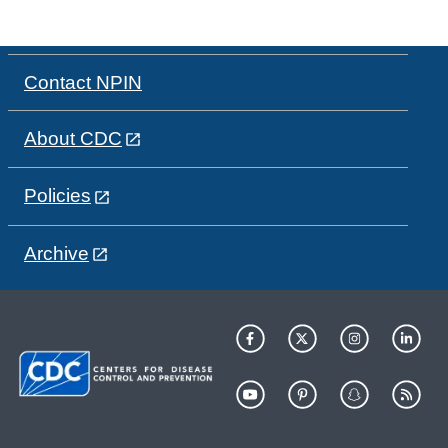
Contact NPIN
About CDC
Policies
Archive