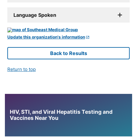
Language Spoken
Update this organization's information
Back to Results
Return to top
HIV, STI, and Viral Hepatitis Testing and
Vaccines Near You