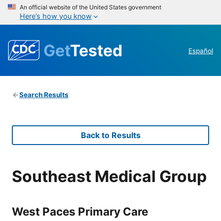
An official website of the United States government
Here’s how you know
Get
Tested
Español
Search Results
Back to Results
Southeast Medical Group
West Paces Primary Care