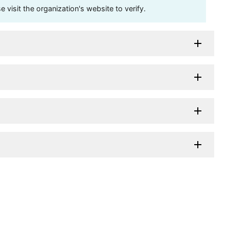
visit the organization's website to verify.