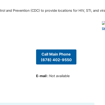
rol and Prevention (CDC) to provide locations for HIV, STI, and viral
U
Call Main Phone
(678) 402-9550
E-mail
:
Not available