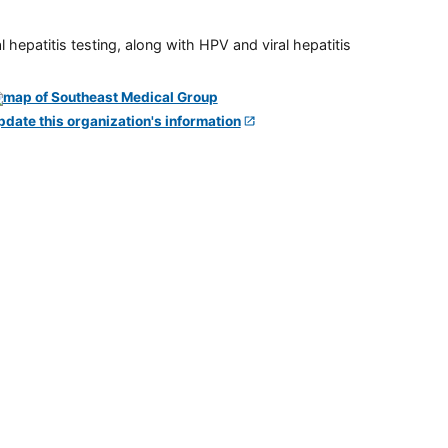
 hepatitis testing, along with HPV and viral hepatitis
pdate this organization's information