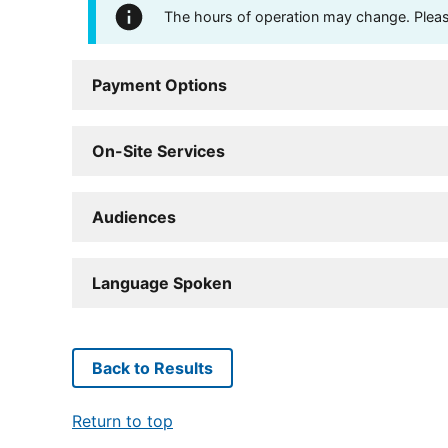
The hours of operation may change. Please 
Payment Options
On-Site Services
Audiences
Language Spoken
Back to Results
Return to top