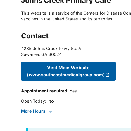
Johns Creek Primary Care
This website is a service of the Centers for Disease Cont
vaccines in the United States and its territories.
Contact
4235 Johns Creek Pkwy Ste A
Suwanee
,
GA
30024
Visit Main Website
(www.southeastmedicalgroup.com)
Appointment required
:
Yes
Open Today
:
to
More Hours