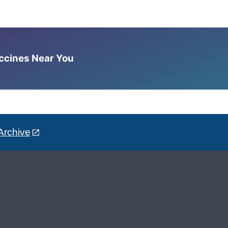
accines Near You
Archive