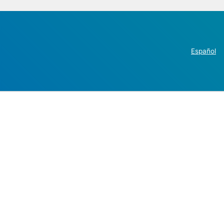
Español