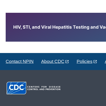
HIV, STI, and Viral Hepatitis Testing and V
Contact NPIN
About CDC
Policies