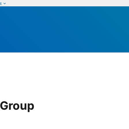
w
 Group