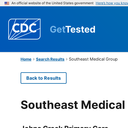
An official website of the United States government
Here’s how you kno
Get
Tested
Southeast Medical Group
Home
Search Results
Back to Results
Southeast Medical