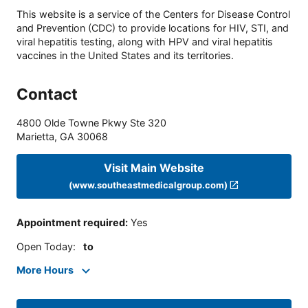
This website is a service of the Centers for Disease Control
and Prevention (CDC) to provide locations for HIV, STI, and
viral hepatitis testing, along with HPV and viral hepatitis
vaccines in the United States and its territories.
Contact
4800 Olde Towne Pkwy Ste 320
Marietta
,
GA
30068
Visit Main Website
(www.southeastmedicalgroup.com)
Appointment required
:
Yes
Open Today
:
to
More Hours