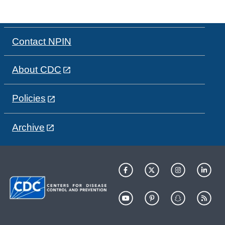
Contact NPIN
About CDC
Policies
Archive