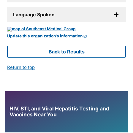
Language Spoken
Update this organization's information
Back to Results
Return to top
HIV, STI, and Viral Hepatitis Testing and
Vaccines Near You