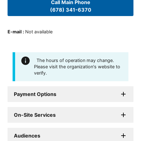
Call Main Phone
(678) 341-6370
E-mail
:
Not available
The hours of operation may change.
Please visit the organization's website to
verify.
Payment Options
On-Site Services
Audiences