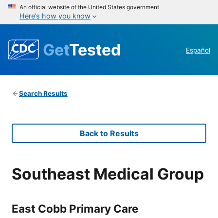
An official website of the United States government
Here’s how you know
Get
Tested
Español
Search Results
Back to Results
Southeast Medical Group
East Cobb Primary Care