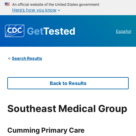
An official website of the United States government
Here’s how you know
Get
Tested
Español
Search Results
Back to Results
Southeast Medical Group
Cumming Primary Care