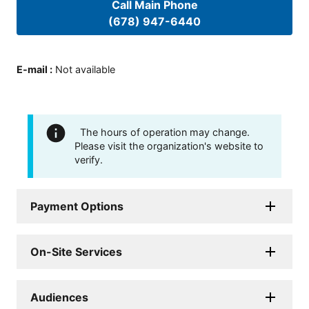
Call Main Phone
(678) 947-6440
E-mail
:
Not available
The hours of operation may change.
Please visit the organization's website to
verify.
Payment Options
On-Site Services
Audiences