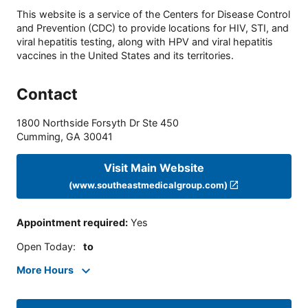
This website is a service of the Centers for Disease Control
and Prevention (CDC) to provide locations for HIV, STI, and
viral hepatitis testing, along with HPV and viral hepatitis
vaccines in the United States and its territories.
Contact
1800 Northside Forsyth Dr Ste 450
Cumming
,
GA
30041
Visit Main Website
(www.southeastmedicalgroup.com)
Appointment required
:
Yes
Open Today
:
to
More Hours