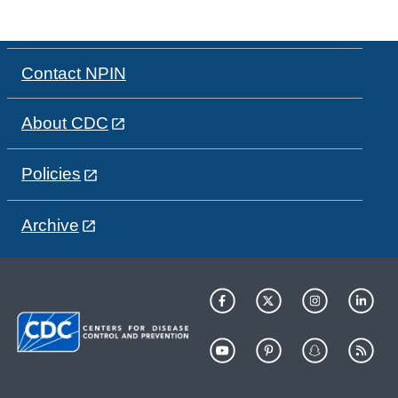
Contact NPIN
About CDC
Policies
Archive