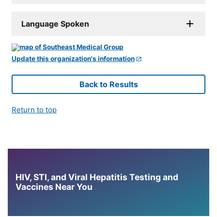
Language Spoken
Update this organization's information
Back to Results
Return to top
HIV, STI, and Viral Hepatitis Testing and
Vaccines Near You