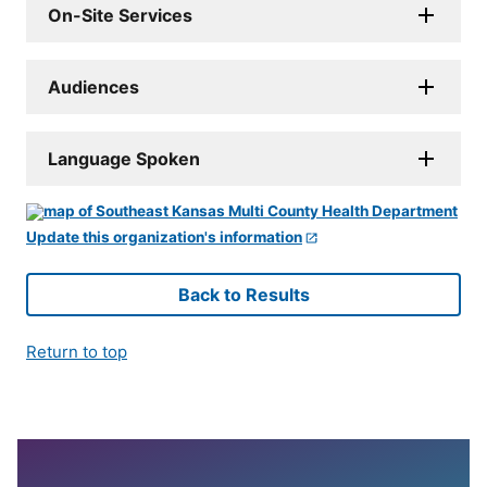
On-Site Services
Audiences
Language Spoken
Update this organization's information
Back to Results
Return to top