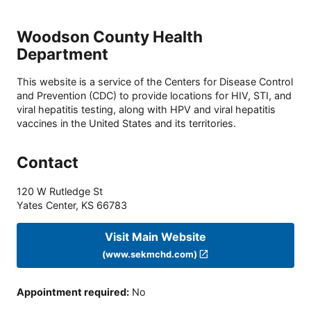
Woodson County Health
Department
This website is a service of the Centers for Disease Control
and Prevention (CDC) to provide locations for HIV, STI, and
viral hepatitis testing, along with HPV and viral hepatitis
vaccines in the United States and its territories.
Contact
120 W Rutledge St
Yates Center
,
KS
66783
Visit Main Website
(www.sekmchd.com)
Appointment required
:
No