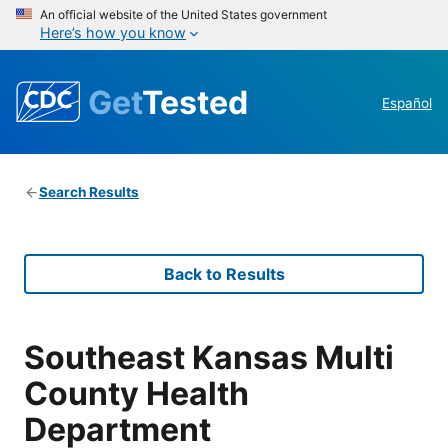
An official website of the United States government
Here’s how you know
Get
Tested
Español
Search Results
Back to Results
Southeast Kansas Multi
County Health
Department