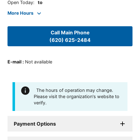
Open Today
:
to
More Hours
Call Main Phone
(620) 625-2484
E-mail
:
Not available
The hours of operation may change.
Please visit the organization's website to
verify.
Payment Options