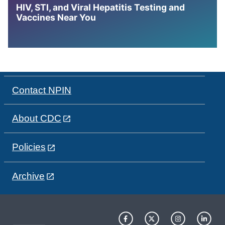
HIV, STI, and Viral Hepatitis Testing and
Vaccines Near You
Contact NPIN
About CDC
Policies
Archive