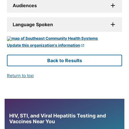
Audiences
Language Spoken
Update this organization's information
Back to Results
Return to top
HIV, STI, and Viral Hepatitis Testing and
Vaccines Near You