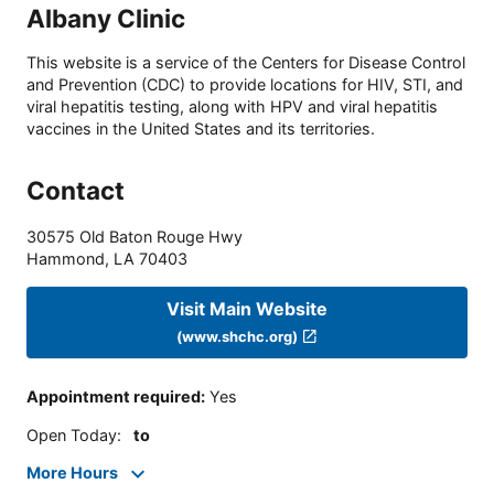
Albany Clinic
This website is a service of the Centers for Disease Control
and Prevention (CDC) to provide locations for HIV, STI, and
viral hepatitis testing, along with HPV and viral hepatitis
vaccines in the United States and its territories.
Contact
30575 Old Baton Rouge Hwy
Hammond
,
LA
70403
Visit Main Website
(www.shchc.org)
Appointment required
:
Yes
Open Today
:
to
More Hours