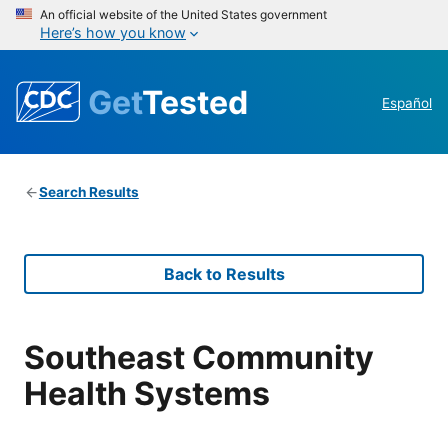
An official website of the United States government
Here’s how you know
Get
Tested
Español
Search Results
Back to Results
Southeast Community
Health Systems