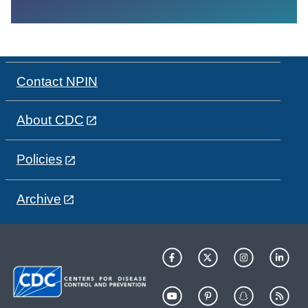
Contact NPIN
About CDC
Policies
Archive