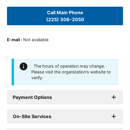
Call Main Phone
(225) 306-2050
E-mail
:
Not available
The hours of operation may change.
Please visit the organization's website to
verify.
Payment Options
On-Site Services