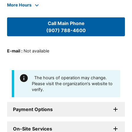
More Hours
Call Main Phone
(907) 788-4600
E-mail
:
Not available
The hours of operation may change.
Please visit the organization's website to
verify.
Payment Options
On-Site Services