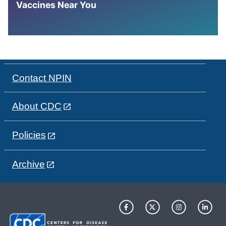
Vaccines Near You
Contact NPIN
About CDC
Policies
Archive