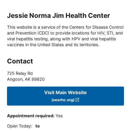
Jessie Norma Jim Health Center
This website is a service of the Centers for Disease Control
and Prevention (CDC) to provide locations for HIV, STI, and
viral hepatitis testing, along with HPV and viral hepatitis
vaccines in the United States and its territories.
Contact
725 Relay Rd
Angoon
,
AK
99820
Visit Main Website
(searhc.org)
Appointment required
:
Yes
Open Today
:
to