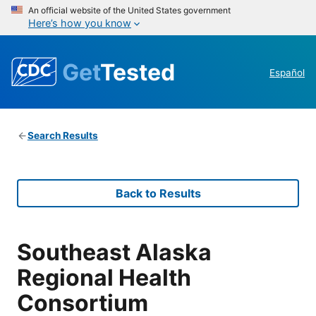
An official website of the United States government
Here’s how you know
Get
Tested
Español
Search Results
Back to Results
Southeast Alaska
Regional Health
Consortium