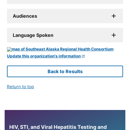
Audiences
Language Spoken
Update this organization's information
Back to Results
Return to top
HIV, STI, and Viral Hepatitis Testing and