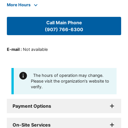
More Hours
Call Main Phone
(907) 766-6300
E-mail
:
Not available
The hours of operation may change.
Please visit the organization's website to
verify.
Payment Options
On-Site Services