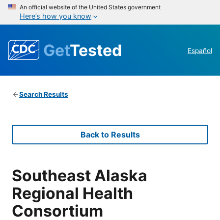
An official website of the United States government
Here’s how you know
Get
Tested
Español
Search Results
Back to Results
Southeast Alaska
Regional Health
Consortium