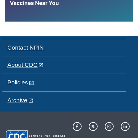
Vaccines Near You
Contact NPIN
About CDC
Policies
Archive