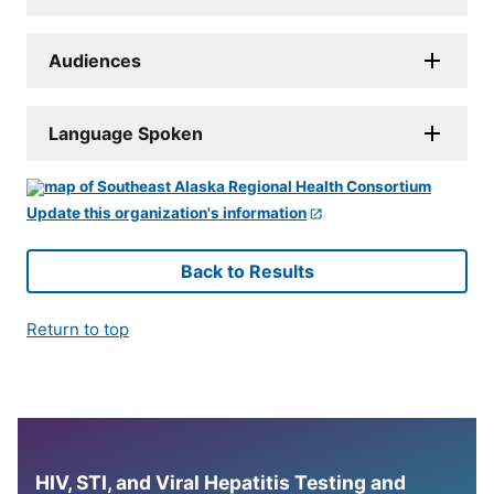
Audiences
Language Spoken
Update this organization's information
Back to Results
Return to top
HIV, STI, and Viral Hepatitis Testing and