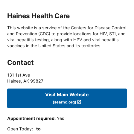
Haines Health Care
This website is a service of the Centers for Disease Control
and Prevention (CDC) to provide locations for HIV, STI, and
viral hepatitis testing, along with HPV and viral hepatitis
vaccines in the United States and its territories.
Contact
131 1st Ave
Haines
,
AK
99827
Visit Main Website
(searhc.org)
Appointment required
:
Yes
Open Today
:
to