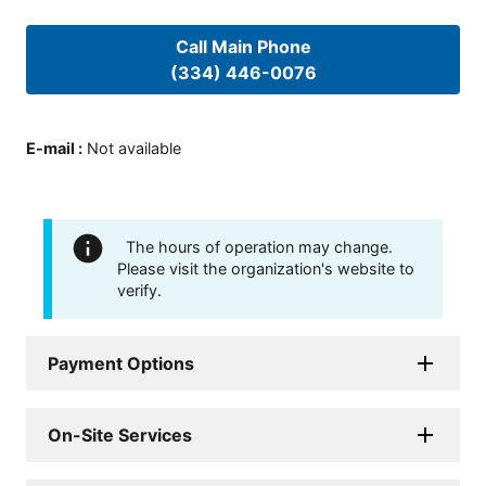
Call Main Phone
(334) 446-0076
E-mail
:
Not available
The hours of operation may change.
Please visit the organization's website to
verify.
Payment Options
On-Site Services