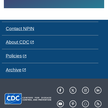
Contact NPIN
About CDC
Policies
Archive