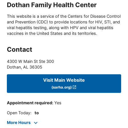
Dothan Family Health Center
This website is a service of the Centers for Disease Control
and Prevention (CDC) to provide locations for HIV, STI, and
viral hepatitis testing, along with HPV and viral hepatitis
vaccines in the United States and its territories.
Contact
4300 W Main St Ste 300
Dothan
,
AL
36305
Visit Main Website
(sarha.org)
Appointment required
:
Yes
Open Today
:
to
More Hours