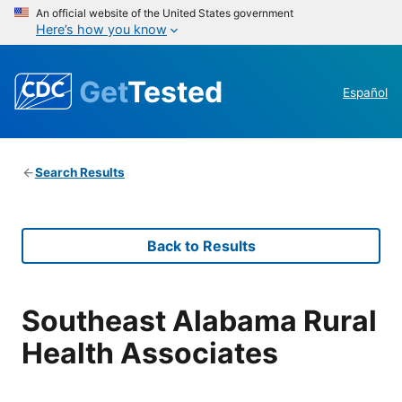
An official website of the United States government
Here’s how you know
Get
Tested
Español
Search Results
Back to Results
Southeast Alabama Rural
Health Associates