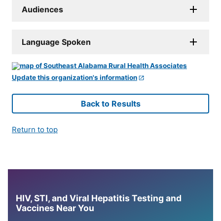
Audiences
Language Spoken
Update this organization's information
Back to Results
Return to top
HIV, STI, and Viral Hepatitis Testing and
Vaccines Near You