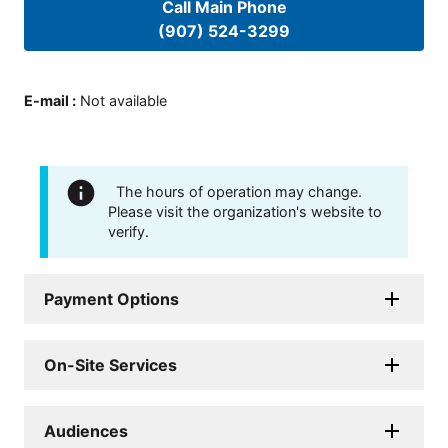
Call Main Phone
(907) 524-3299
E-mail
:
Not available
The hours of operation may change.
Please visit the organization's website to
verify.
Payment Options
On-Site Services
Audiences