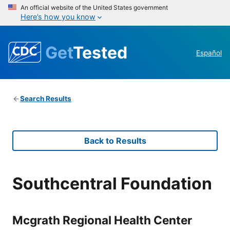
An official website of the United States government
Here’s how you know
Get
Tested
Español
Search Results
Back to Results
Southcentral Foundation
Mcgrath Regional Health Center