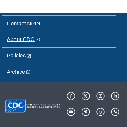
Contact NPIN
About CDC
Policies
Archive