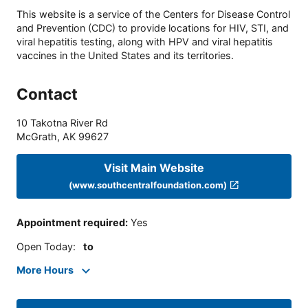
This website is a service of the Centers for Disease Control
and Prevention (CDC) to provide locations for HIV, STI, and
viral hepatitis testing, along with HPV and viral hepatitis
vaccines in the United States and its territories.
Contact
10 Takotna River Rd
McGrath
,
AK
99627
Visit Main Website
(www.southcentralfoundation.com)
Appointment required
:
Yes
Open Today
:
to
More Hours