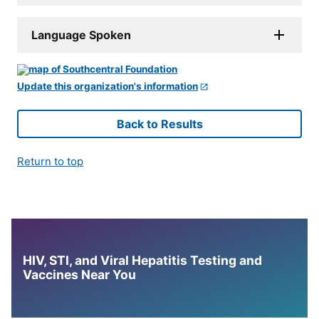
Language Spoken
Update this organization's information
Back to Results
Return to top
HIV, STI, and Viral Hepatitis Testing and
Vaccines Near You