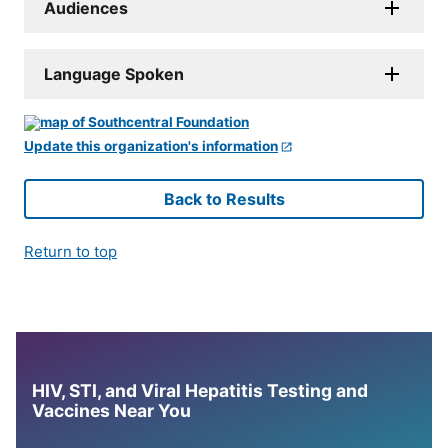
Audiences
Language Spoken
Update this organization's information
Back to Results
Return to top
HIV, STI, and Viral Hepatitis Testing and
Vaccines Near You