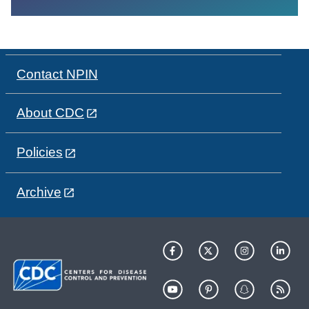
Contact NPIN
About CDC
Policies
Archive