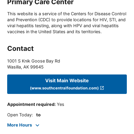
Primary Care Center
This website is a service of the Centers for Disease Control
and Prevention (CDC) to provide locations for HIV, STI, and
viral hepatitis testing, along with HPV and viral hepatitis
vaccines in the United States and its territories.
Contact
1001 S Knik Goose Bay Rd
Wasilla
,
AK
99645
Visit Main Website
(www.southcentralfoundation.com)
Appointment required
:
Yes
Open Today
:
to
More Hours