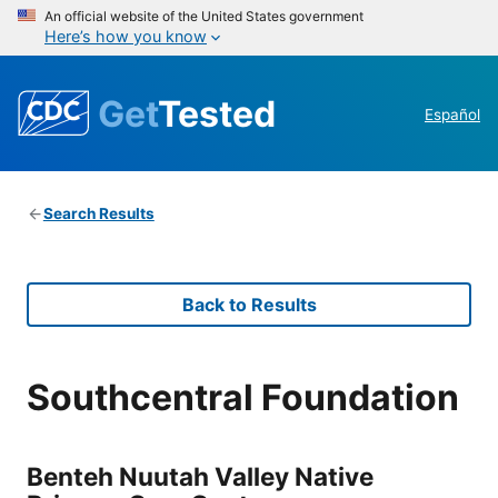
An official website of the United States government
Here’s how you know
Get
Tested
Español
Search Results
Back to Results
Southcentral Foundation
Benteh Nuutah Valley Native