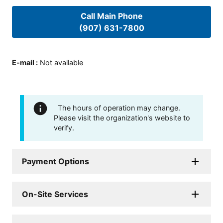
Call Main Phone
(907) 631-7800
E-mail
:
Not available
The hours of operation may change.
Please visit the organization's website to
verify.
Payment Options
On-Site Services