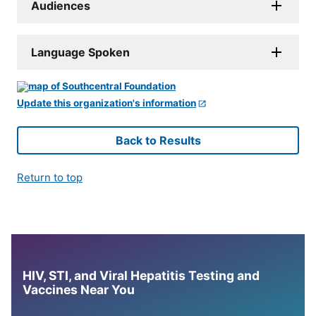
Audiences
Language Spoken
Update this organization's information
Back to Results
Return to top
HIV, STI, and Viral Hepatitis Testing and
Vaccines Near You