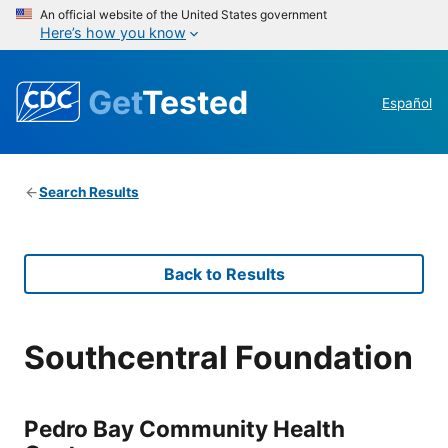
An official website of the United States government
Here’s how you know
Get
Tested
Español
Search Results
Back to Results
Southcentral Foundation
Pedro Bay Community Health