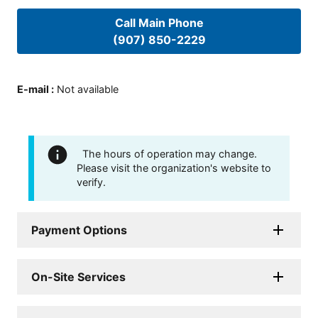
Call Main Phone
(907) 850-2229
E-mail
:
Not available
The hours of operation may change.
Please visit the organization's website to
verify.
Payment Options
On-Site Services