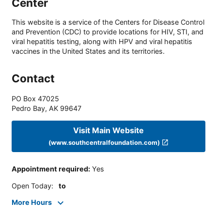
Center
This website is a service of the Centers for Disease Control
and Prevention (CDC) to provide locations for HIV, STI, and
viral hepatitis testing, along with HPV and viral hepatitis
vaccines in the United States and its territories.
Contact
PO Box 47025
Pedro Bay
,
AK
99647
Visit Main Website
(www.southcentralfoundation.com)
Appointment required
:
Yes
Open Today
:
to
More Hours