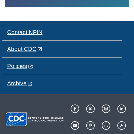
Contact NPIN
About CDC
Policies
Archive