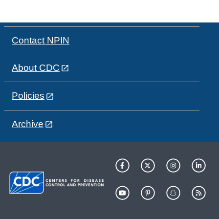
Contact NPIN
About CDC
Policies
Archive