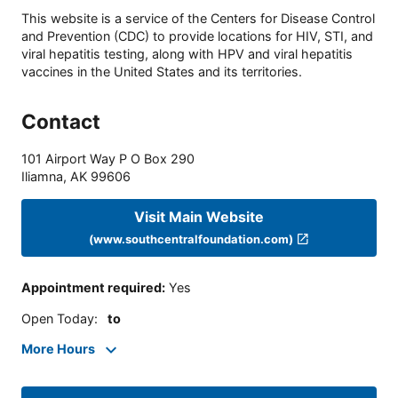
This website is a service of the Centers for Disease Control
and Prevention (CDC) to provide locations for HIV, STI, and
viral hepatitis testing, along with HPV and viral hepatitis
vaccines in the United States and its territories.
Contact
101 Airport Way P O Box 290
Iliamna
,
AK
99606
Visit Main Website
(www.southcentralfoundation.com)
Appointment required
:
Yes
Open Today
:
to
More Hours