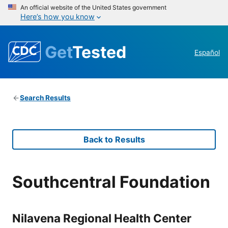
An official website of the United States government
Here’s how you know
Get
Tested
Español
Search Results
Back to Results
Southcentral Foundation
Nilavena Regional Health Center