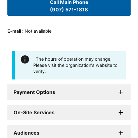
Call Main Phone
(907) 571-1818
E-mail
:
Not available
The hours of operation may change.
Please visit the organization's website to
verify.
Payment Options
On-Site Services
Audiences