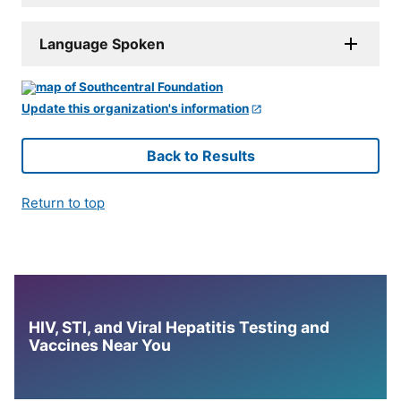
Language Spoken
Update this organization's information
Back to Results
Return to top
HIV, STI, and Viral Hepatitis Testing and
Vaccines Near You