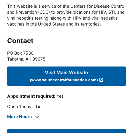
This website is a service of the Centers for Disease Control
and Prevention (CDC) to provide locations for HIV, STI, and
viral hepatitis testing, along with HPV and viral hepatitis
vaccines in the United States and its territories.
Contact
PO Box 7530
Takotna
,
AK
99675
Visit Main Website
(www.southcentralfoundation.com)
Appointment required
:
Yes
Open Today
:
to
More Hours