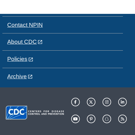
Contact NPIN
About CDC
Policies
Archive