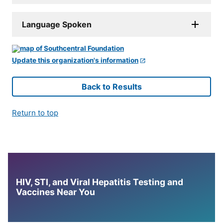
Language Spoken
Update this organization's information
Back to Results
Return to top
HIV, STI, and Viral Hepatitis Testing and
Vaccines Near You