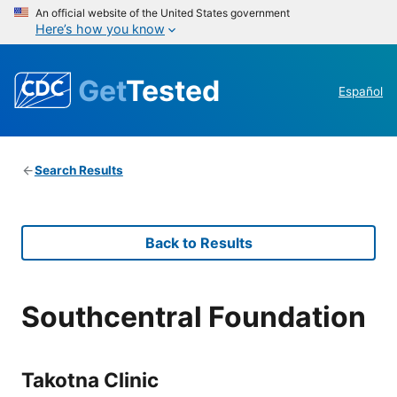
An official website of the United States government
Here’s how you know
Get
Tested
Español
Search Results
Back to Results
Southcentral Foundation
Takotna Clinic