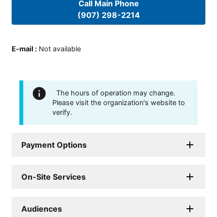
Call Main Phone
(907) 298-2214
E-mail
:
Not available
The hours of operation may change.
Please visit the organization's website to
verify.
Payment Options
On-Site Services
Audiences