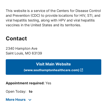
This website is a service of the Centers for Disease Control
and Prevention (CDC) to provide locations for HIV, STI, and
viral hepatitis testing, along with HPV and viral hepatitis
vaccines in the United States and its territories.
Contact
2340 Hampton Ave
Saint Louis
,
MO
63139
Visit Main Website
(www.southamptonhealthcare.com)
Appointment required
:
Yes
Open Today
:
to
More Hours