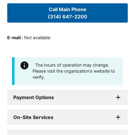
Call Main Phone
(314) 647-2200
E-mail
:
Not available
The hours of operation may change.
Please visit the organization's website to
verify.
Payment Options
On-Site Services