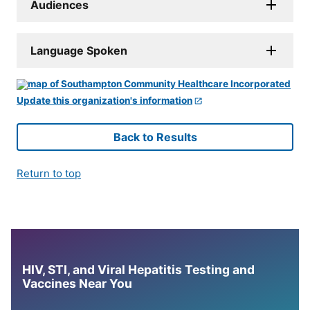
Audiences
Language Spoken
Update this organization's information
Back to Results
Return to top
HIV, STI, and Viral Hepatitis Testing and
Vaccines Near You