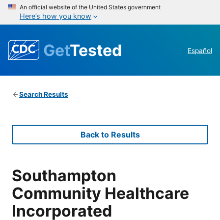
An official website of the United States government
Here’s how you know
Get
Tested
Español
Search Results
Back to Results
Southampton
Community Healthcare
Incorporated