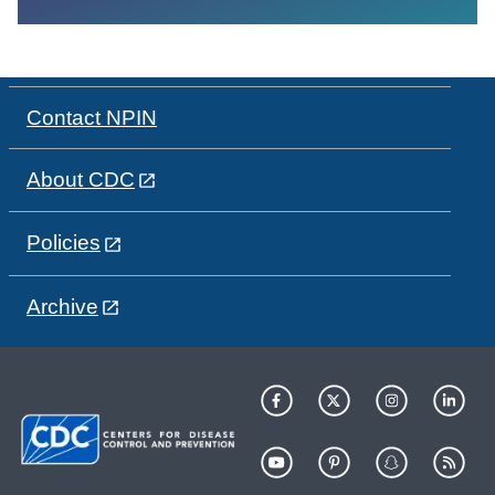
Contact NPIN
About CDC
Policies
Archive