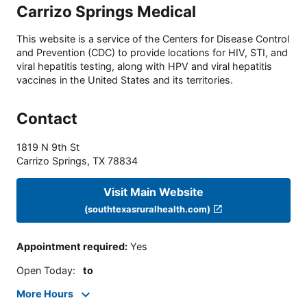
Carrizo Springs Medical
This website is a service of the Centers for Disease Control
and Prevention (CDC) to provide locations for HIV, STI, and
viral hepatitis testing, along with HPV and viral hepatitis
vaccines in the United States and its territories.
Contact
1819 N 9th St
Carrizo Springs
,
TX
78834
Visit Main Website
(southtexasruralhealth.com)
Appointment required
:
Yes
Open Today
:
to
More Hours