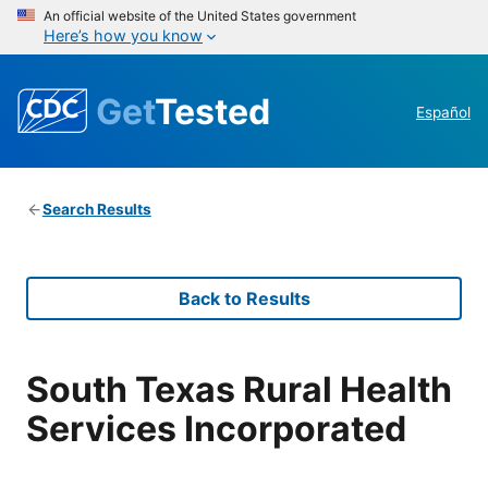
An official website of the United States government
Here’s how you know
Get
Tested
Español
Search Results
Back to Results
South Texas Rural Health
Services Incorporated