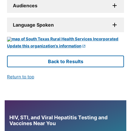
Audiences
Language Spoken
Update this organization's information
Back to Results
Return to top
HIV, STI, and Viral Hepatitis Testing and
Vaccines Near You