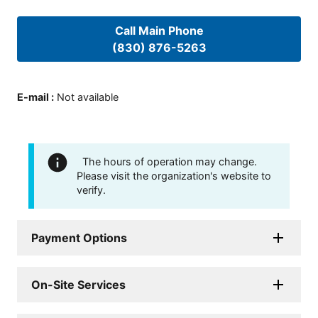
Call Main Phone
(830) 876-5263
E-mail
:
Not available
The hours of operation may change.
Please visit the organization's website to
verify.
Payment Options
On-Site Services