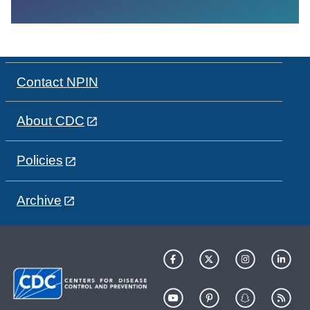
Contact NPIN
About CDC
Policies
Archive