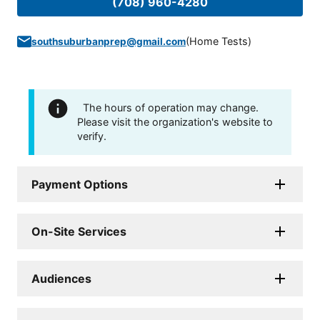
(708) 960-4280
(
Home Tests
)
southsuburbanprep@gmail.com
The hours of operation may change.
Please visit the organization's website to
verify.
Payment Options
On-Site Services
Audiences