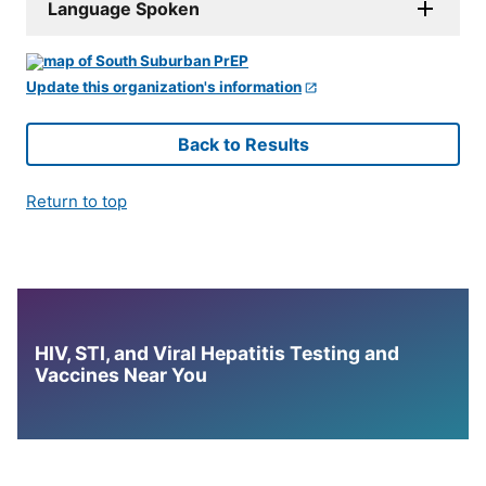
Language Spoken
Update this organization's information
Back to Results
Return to top
HIV, STI, and Viral Hepatitis Testing and
Vaccines Near You