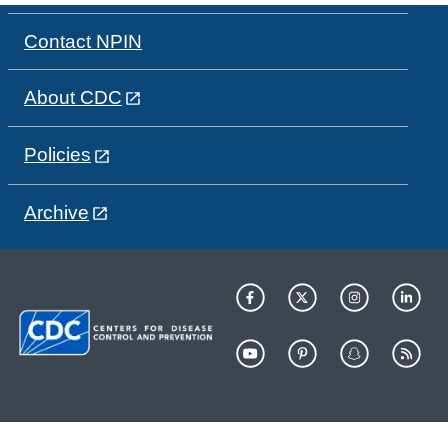
Contact NPIN
About CDC
Policies
Archive