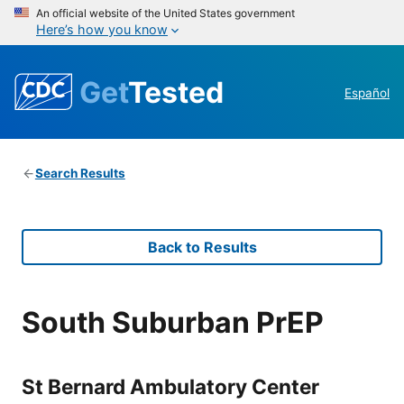
An official website of the United States government
Here’s how you know
Get
Tested
Español
Search Results
Back to Results
South Suburban PrEP
St Bernard Ambulatory Center