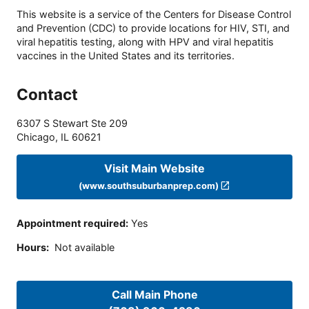
This website is a service of the Centers for Disease Control
and Prevention (CDC) to provide locations for HIV, STI, and
viral hepatitis testing, along with HPV and viral hepatitis
vaccines in the United States and its territories.
Contact
6307 S Stewart Ste 209
Chicago
,
IL
60621
Visit Main Website
(www.southsuburbanprep.com)
Appointment required
:
Yes
Hours
:
Not available
Call Main Phone