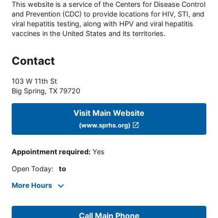
This website is a service of the Centers for Disease Control
and Prevention (CDC) to provide locations for HIV, STI, and
viral hepatitis testing, along with HPV and viral hepatitis
vaccines in the United States and its territories.
Contact
103 W 11th St
Big Spring
,
TX
79720
Visit Main Website
(www.sprhs.org)
Appointment required
:
Yes
Open Today
:
to
More Hours
Call Main Phone