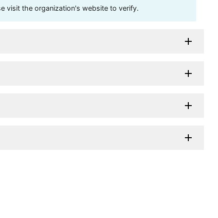
visit the organization's website to verify.