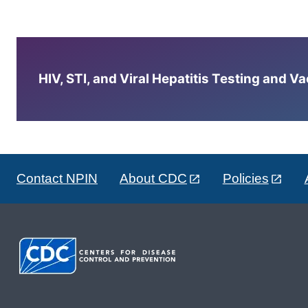
HIV, STI, and Viral Hepatitis Testing and V
Contact NPIN
About CDC
Policies