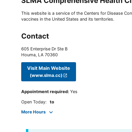
SLMA Comprehensive Health Cl
This website is a service of the Centers for Disease Cont
vaccines in the United States and its territories.
Contact
605 Enterprise Dr Ste B
Houma
,
LA
70360
Visit Main Website
(www.slma.cc)
Appointment required
:
Yes
Open Today
:
to
More Hours