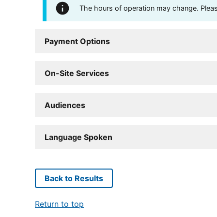
The hours of operation may change. Please 
Payment Options
On-Site Services
Audiences
Language Spoken
Back to Results
Return to top