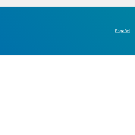
Español