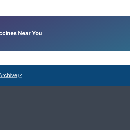
accines Near You
Archive