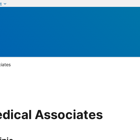
w
iates
dical Associates