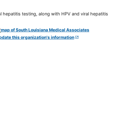
 hepatitis testing, along with HPV and viral hepatitis
pdate this organization's information