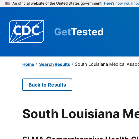
An official website of the United States government
Here’s how you kno
Get
Tested
South Louisiana Medical Assoc
Home
Search Results
Back to Results
South Louisiana Me