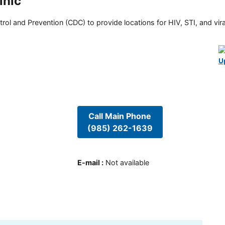
inic
rol and Prevention (CDC) to provide locations for HIV, STI, and viral
U
Call Main Phone
(985) 262-1639
E-mail
:
Not available