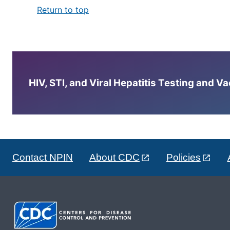
Return to top
HIV, STI, and Viral Hepatitis Testing and V
Contact NPIN
About CDC
Policies