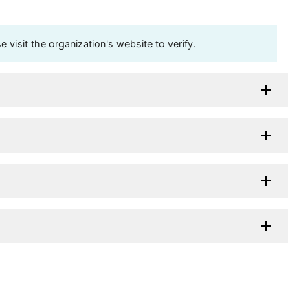
visit the organization's website to verify.