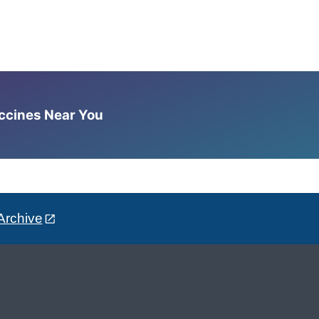
accines Near You
Archive