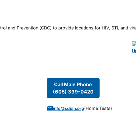
rol and Prevention (CDC) to provide locations for HIV, STI, and viral
U
Call Main Phone
(605) 339-0420
(
Home Tests
)
info@sduih.org