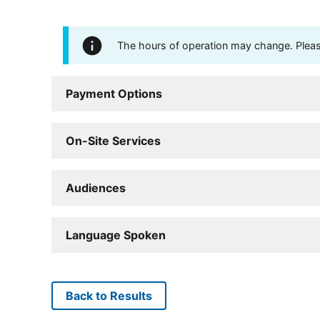
The hours of operation may change. Please 
Payment Options
On-Site Services
Audiences
Language Spoken
Back to Results