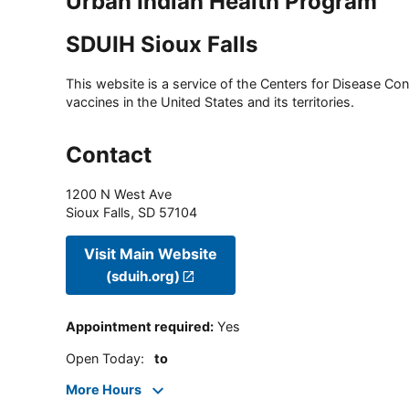
Urban Indian Health Program
SDUIH Sioux Falls
This website is a service of the Centers for Disease Cont
vaccines in the United States and its territories.
Contact
1200 N West Ave
Sioux Falls
,
SD
57104
Visit Main Website
(sduih.org)
Appointment required
:
Yes
Open Today
:
to
More Hours