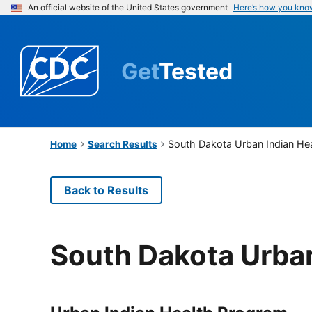
An official website of the United States government
Here’s how you kno
Get
Tested
South Dakota Urban Indian Hea
Home
Search Results
Back to Results
South Dakota Urban