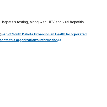
 hepatitis testing, along with HPV and viral hepatitis
pdate this organization's information