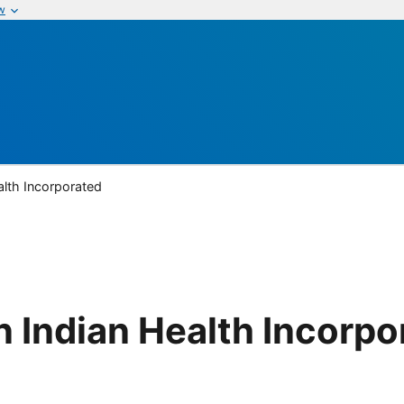
w
lth Incorporated
 Indian Health Incorpo