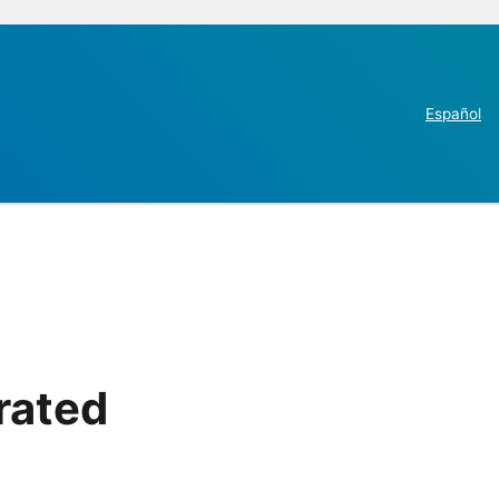
Español
rated