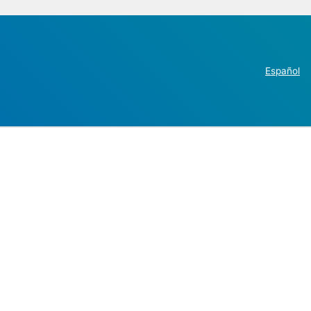
Español