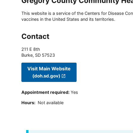
Gregory County Community Hea
This website is a service of the Centers for Disease Cont
vaccines in the United States and its territories.
Contact
211 E 8th
Burke
,
SD
57523
Visit Main Website
(doh.sd.gov)
Appointment required
:
Yes
Hours
:
Not available