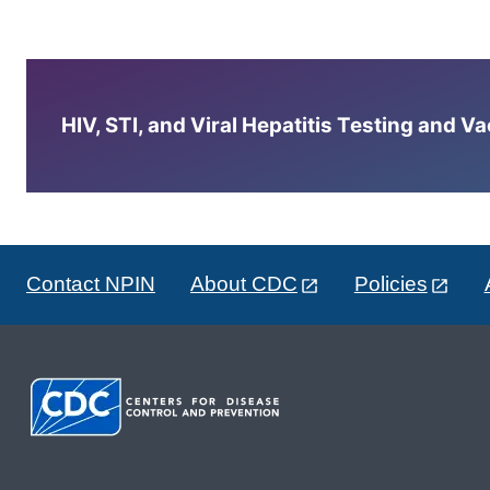
HIV, STI, and Viral Hepatitis Testing and V
Contact NPIN
About CDC
Policies