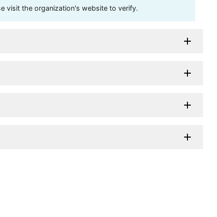
visit the organization's website to verify.