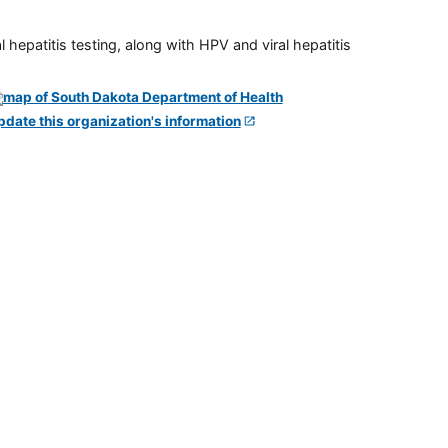
 hepatitis testing, along with HPV and viral hepatitis
pdate this organization's information