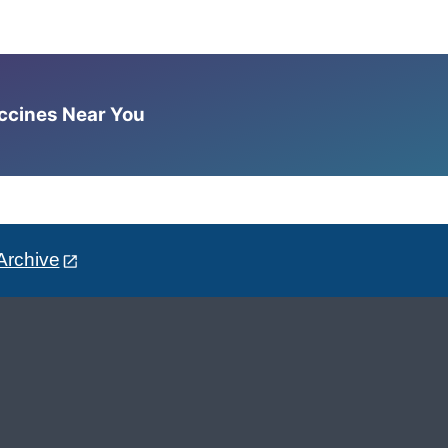
accines Near You
Archive