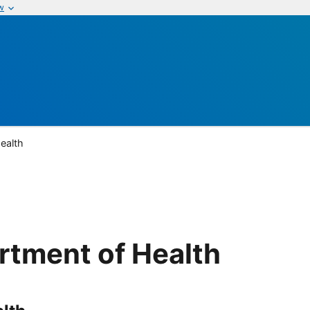
w
ealth
rtment of Health