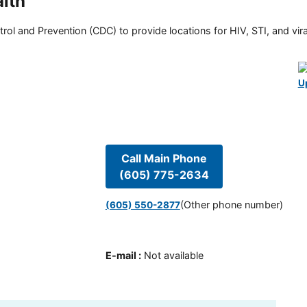
lth
rol and Prevention (CDC) to provide locations for HIV, STI, and viral
U
Call Main Phone
(605) 775-2634
(Other phone number)
(605) 550-2877
E-mail
:
Not available