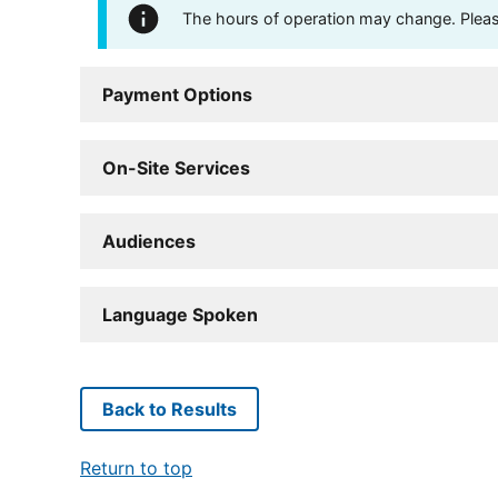
The hours of operation may change. Please 
Payment Options
On-Site Services
Audiences
Language Spoken
Back to Results
Return to top