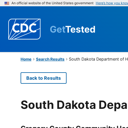
An official website of the United States government
Here’s how you kno
Get
Tested
South Dakota Department of H
Home
Search Results
Back to Results
South Dakota Depa