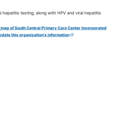
 hepatitis testing, along with HPV and viral hepatitis
pdate this organization's information