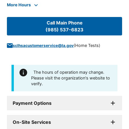
More Hours
Call Main Phone
(985) 537-6823
(
Home Tests
)
sclhsacustomerservice@la.gov
The hours of operation may change.
Please visit the organization's website to
verify.
Payment Options
On-Site Services