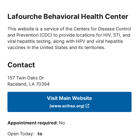
Lafourche Behavioral Health Center
This website is a service of the Centers for Disease Control
and Prevention (CDC) to provide locations for HIV, STI, and
viral hepatitis testing, along with HPV and viral hepatitis
vaccines in the United States and its territories.
Contact
157 Twin Oaks Dr
Raceland
,
LA
70394
Visit Main Website
(www.sclhsa.org)
Appointment required
:
No
Open Today
:
to