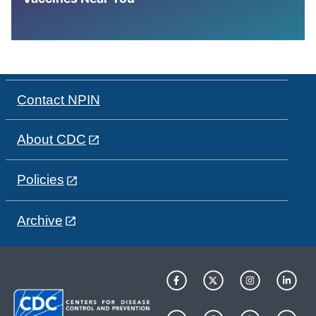
Contact NPIN
About CDC
Policies
Archive