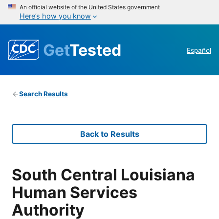
An official website of the United States government
Here’s how you know
Get
Tested
Español
Search Results
Back to Results
South Central Louisiana
Human Services
Authority