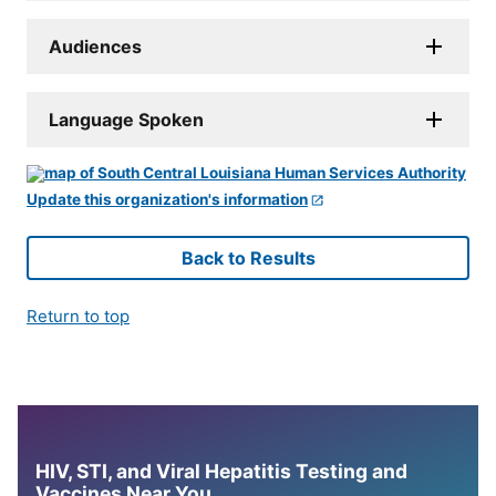
Audiences
Language Spoken
Update this organization's information
Back to Results
Return to top
HIV, STI, and Viral Hepatitis Testing and
Vaccines Near You