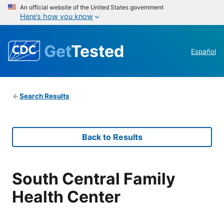
An official website of the United States government
Here’s how you know
Get
Tested
Español
Search Results
Back to Results
South Central Family
Health Center