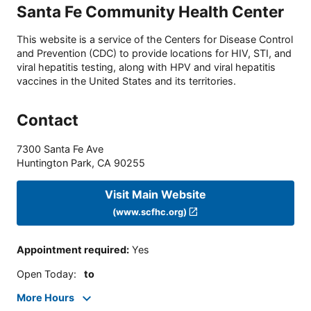
Santa Fe Community Health Center
This website is a service of the Centers for Disease Control
and Prevention (CDC) to provide locations for HIV, STI, and
viral hepatitis testing, along with HPV and viral hepatitis
vaccines in the United States and its territories.
Contact
7300 Santa Fe Ave
Huntington Park
,
CA
90255
Visit Main Website
(www.scfhc.org)
Appointment required
:
Yes
Open Today
:
to
More Hours