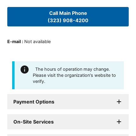
Call Main Phone
(323) 908-4200
E-mail
:
Not available
The hours of operation may change.
Please visit the organization's website to
verify.
Payment Options
On-Site Services