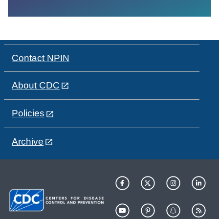
Contact NPIN
About CDC
Policies
Archive