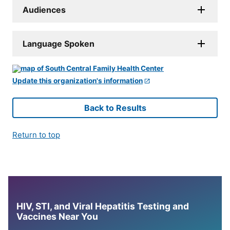
Audiences
Language Spoken
Update this organization's information
Back to Results
Return to top
HIV, STI, and Viral Hepatitis Testing and
Vaccines Near You