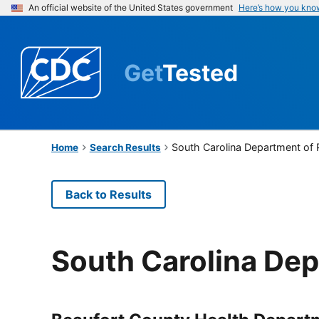
An official website of the United States government
Here’s how you kno
Get
Tested
South Carolina Department of 
Home
Search Results
Back to Results
South Carolina Dep