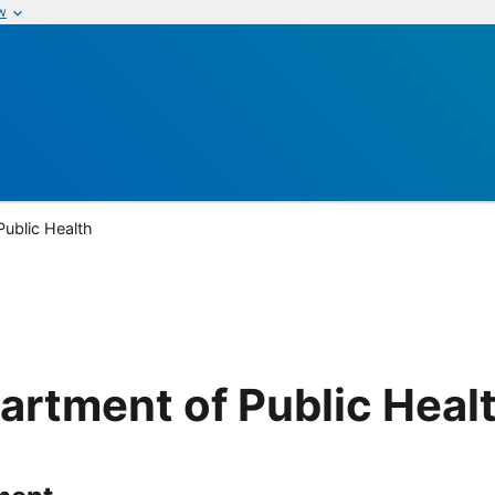
w
Public Health
artment of Public Heal