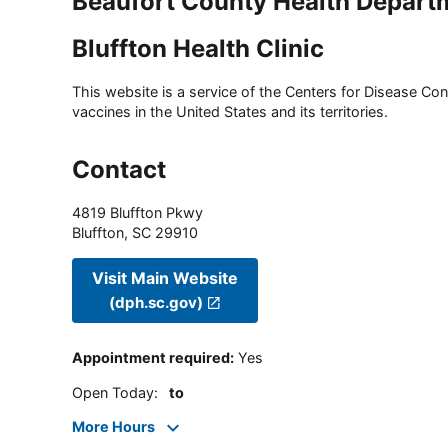
Beaufort County Health Depart
Bluffton Health Clinic
This website is a service of the Centers for Disease Cont
vaccines in the United States and its territories.
Contact
4819 Bluffton Pkwy
Bluffton
,
SC
29910
Visit Main Website
(dph.sc.gov)
Appointment required
:
Yes
Open Today
:
to
More Hours