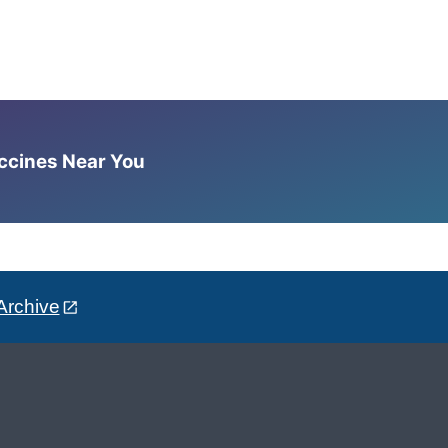
accines Near You
Archive