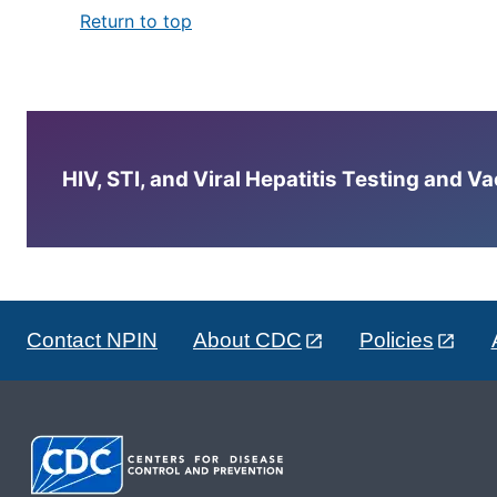
Return to top
HIV, STI, and Viral Hepatitis Testing and V
Contact NPIN
About CDC
Policies