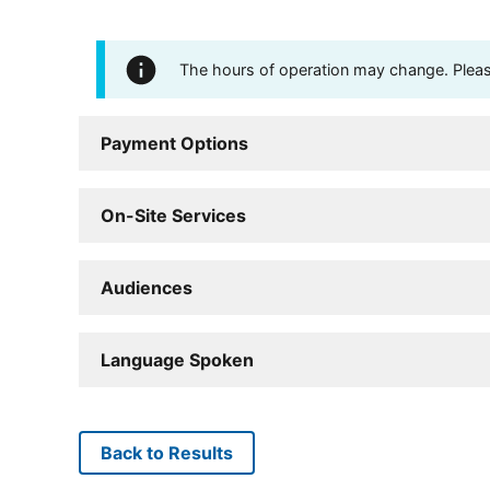
The hours of operation may change. Please 
Payment Options
On-Site Services
Audiences
Language Spoken
Back to Results