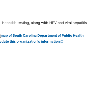
 hepatitis testing, along with HPV and viral hepatitis
pdate this organization's information