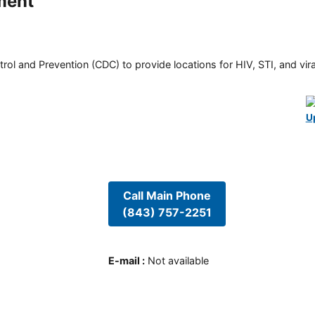
ment
rol and Prevention (CDC) to provide locations for HIV, STI, and viral
U
Call Main Phone
(843) 757-2251
E-mail
:
Not available