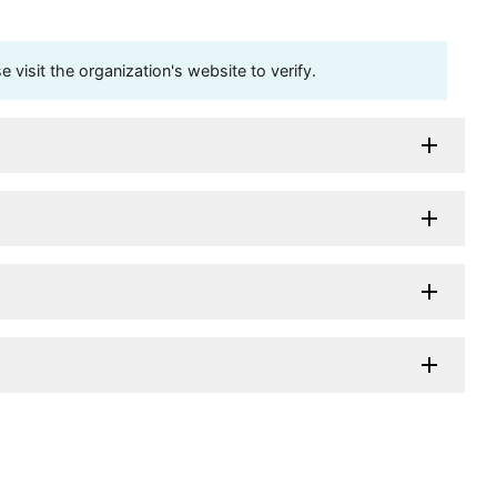
visit the organization's website to verify.