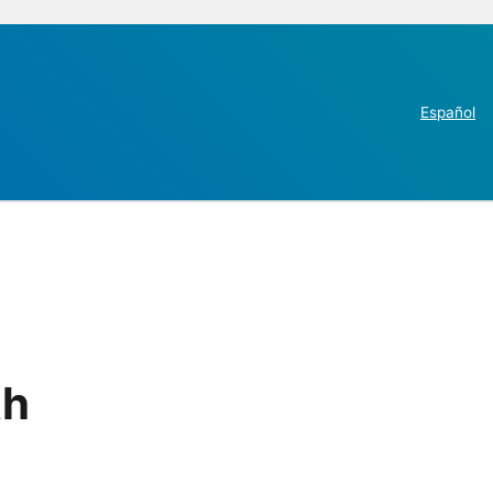
Español
th