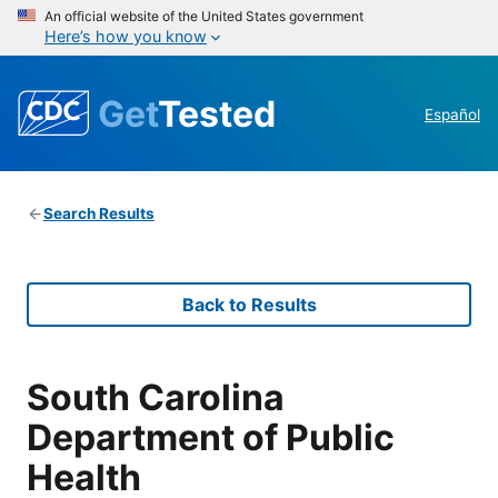
An official website of the United States government
Here’s how you know
Get
Tested
Español
Search Results
Back to Results
South Carolina
Department of Public
Health