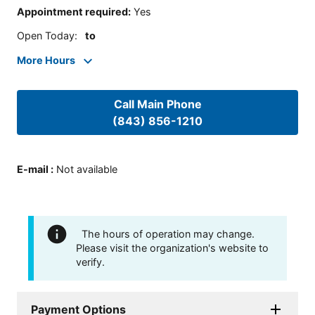
Appointment required
:
Yes
Open Today
:
to
More Hours
Call Main Phone
(843) 856-1210
E-mail
:
Not available
The hours of operation may change.
Please visit the organization's website to
verify.
Payment Options