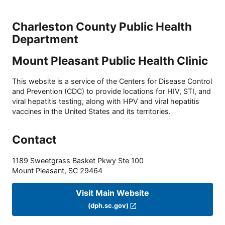
Charleston County Public Health
Department
Mount Pleasant Public Health Clinic
This website is a service of the Centers for Disease Control
and Prevention (CDC) to provide locations for HIV, STI, and
viral hepatitis testing, along with HPV and viral hepatitis
vaccines in the United States and its territories.
Contact
1189 Sweetgrass Basket Pkwy Ste 100
Mount Pleasant
,
SC
29464
Visit Main Website
(dph.sc.gov)