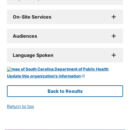
On-Site Services
Audiences
Language Spoken
Update this organization's information
Back to Results
Return to top