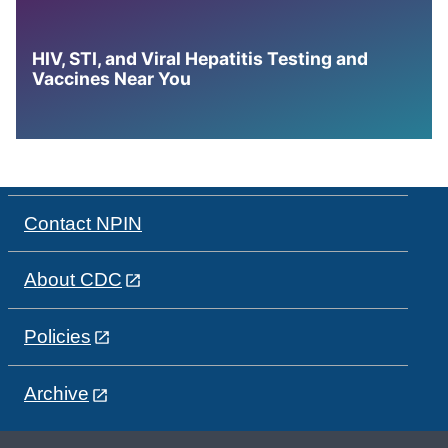
HIV, STI, and Viral Hepatitis Testing and
Vaccines Near You
Contact NPIN
About CDC
Policies
Archive