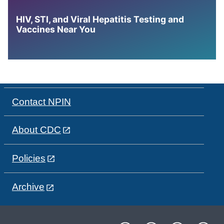
HIV, STI, and Viral Hepatitis Testing and
Vaccines Near You
Contact NPIN
About CDC
Policies
Archive