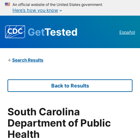
An official website of the United States government
Here’s how you know
Get
Tested
Español
Search Results
Back to Results
South Carolina
Department of Public
Health