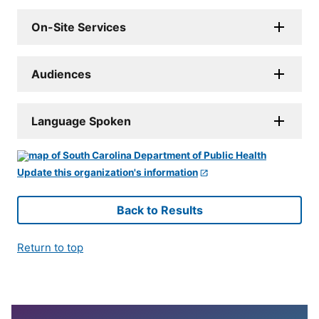
On-Site Services
Audiences
Language Spoken
Update this organization's information
Back to Results
Return to top