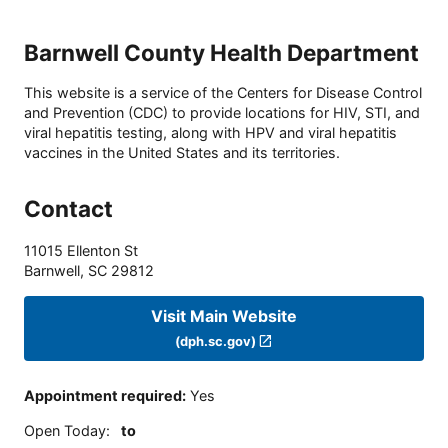
Barnwell County Health Department
This website is a service of the Centers for Disease Control
and Prevention (CDC) to provide locations for HIV, STI, and
viral hepatitis testing, along with HPV and viral hepatitis
vaccines in the United States and its territories.
Contact
11015 Ellenton St
Barnwell
,
SC
29812
Visit Main Website
(dph.sc.gov)
Appointment required
:
Yes
Open Today
:
to