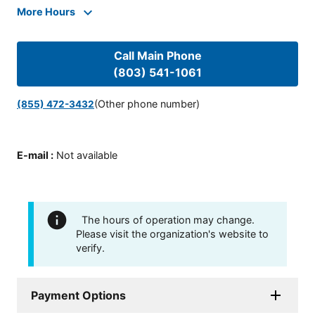
More Hours
Call Main Phone
(803) 541-1061
(Other phone number)
(855) 472-3432
E-mail
:
Not available
The hours of operation may change.
Please visit the organization's website to
verify.
Payment Options