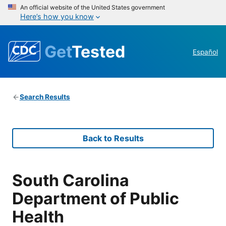
An official website of the United States government
Here’s how you know
Get
Tested
Español
Search Results
Back to Results
South Carolina
Department of Public
Health