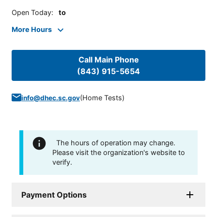
Open Today
:
to
More Hours
Call Main Phone
(843) 915-5654
(
Home Tests
)
info@dhec.sc.gov
The hours of operation may change.
Please visit the organization's website to
verify.
Payment Options