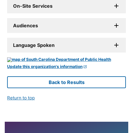
On-Site Services
Audiences
Language Spoken
Update this organization's information
Back to Results
Return to top