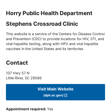
Horry Public Health Department
Stephens Crossroad Clinic
This website is a service of the Centers for Disease Control
and Prevention (CDC) to provide locations for HIV, STI, and
viral hepatitis testing, along with HPV and viral hepatitis
vaccines in the United States and its territories.
Contact
107 Hwy 57 N
Little River
,
SC
29566
Visit Main Website
(dph.sc.gov)
Appointment required
:
Yes