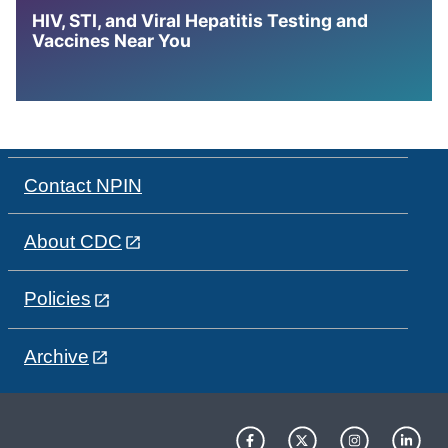
HIV, STI, and Viral Hepatitis Testing and
Vaccines Near You
Contact NPIN
About CDC
Policies
Archive