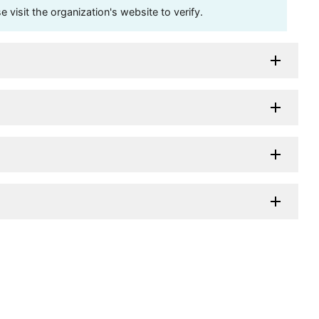
visit the organization's website to verify.