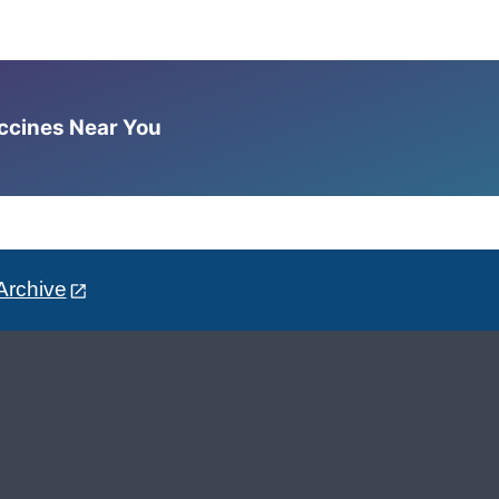
accines Near You
Archive