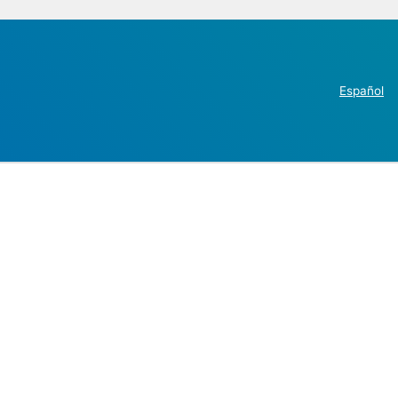
Español