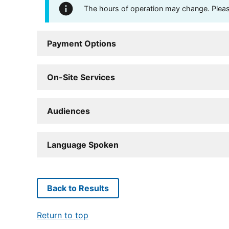
The hours of operation may change. Please 
Payment Options
On-Site Services
Audiences
Language Spoken
Back to Results
Return to top