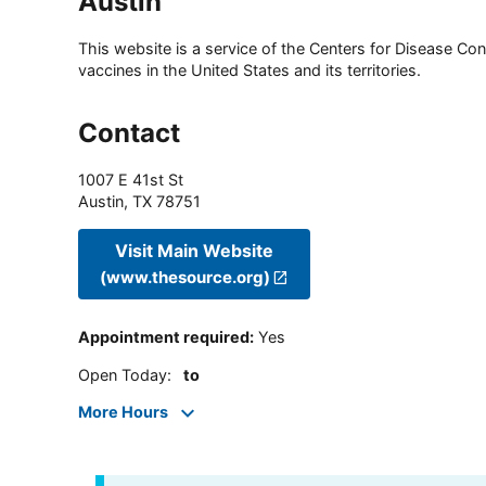
Austin
This website is a service of the Centers for Disease Cont
vaccines in the United States and its territories.
Contact
1007 E 41st St
Austin
,
TX
78751
Visit Main Website
(www.thesource.org)
Appointment required
:
Yes
Open Today
:
to
More Hours