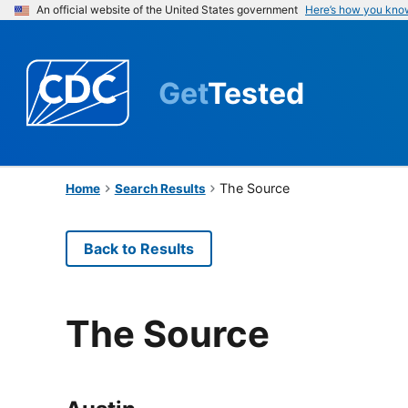
An official website of the United States government
Here’s how you kno
Get
Tested
The Source
Home
Search Results
Back to Results
The Source