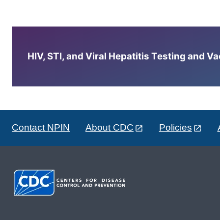
HIV, STI, and Viral Hepatitis Testing and V
Contact NPIN
About CDC
Policies