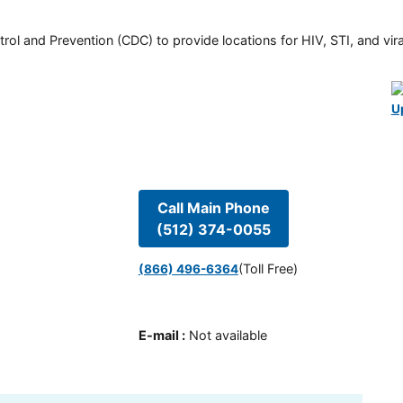
rol and Prevention (CDC) to provide locations for HIV, STI, and viral
U
Call Main Phone
(512) 374-0055
(Toll Free)
(866) 496-6364
E-mail
:
Not available