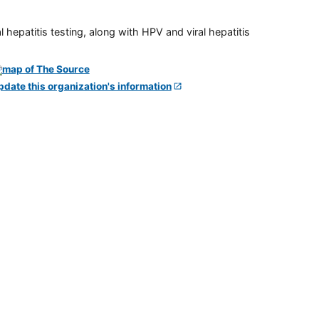
 hepatitis testing, along with HPV and viral hepatitis
pdate this organization's information