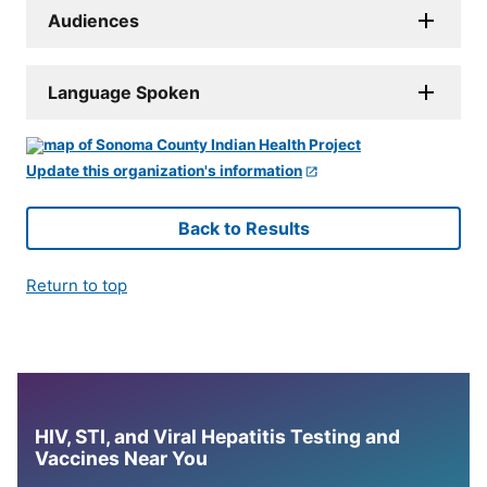
Audiences
Language Spoken
Update this organization's information
Back to Results
Return to top
HIV, STI, and Viral Hepatitis Testing and
Vaccines Near You