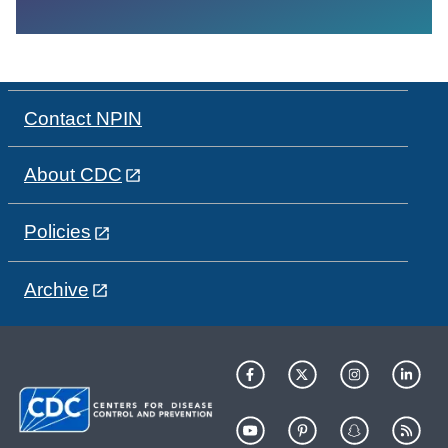
Contact NPIN
About CDC
Policies
Archive