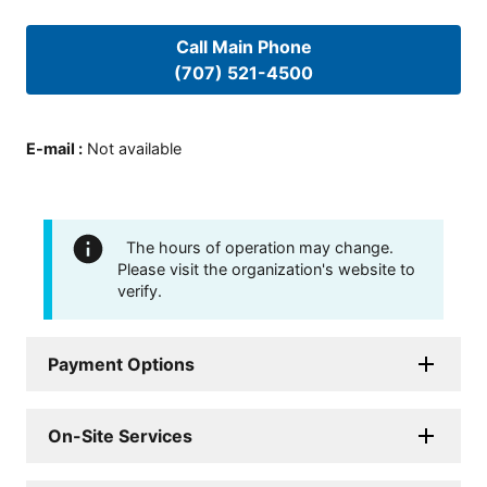
Call Main Phone
(707) 521-4500
E-mail
:
Not available
The hours of operation may change.
Please visit the organization's website to
verify.
Payment Options
On-Site Services