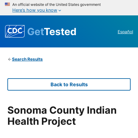
An official website of the United States government
Here’s how you know
Get
Tested
Español
Search Results
Back to Results
Sonoma County Indian
Health Project