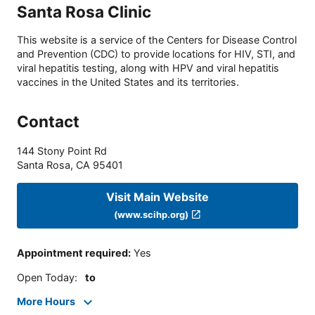
Santa Rosa Clinic
This website is a service of the Centers for Disease Control
and Prevention (CDC) to provide locations for HIV, STI, and
viral hepatitis testing, along with HPV and viral hepatitis
vaccines in the United States and its territories.
Contact
144 Stony Point Rd
Santa Rosa
,
CA
95401
Visit Main Website
(www.scihp.org)
Appointment required
:
Yes
Open Today
:
to
More Hours